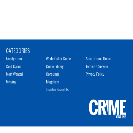
CATEGORIES
Family Crime
White Collar Crime
About Crime Online
Cold Cases
Crime Library
Terms Of Service
Most Wanted
Consumer
Privacy Policy
Missing
Mugshots
Teacher Scandals