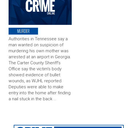
MURDER
Authorities in Tennessee say a
man wanted on suspicion of
murdering his own mother was
arrested at an airport in Georgia.
The Carter County Sheriff’s
Office say the victim’s body
showed evidence of bullet
wounds, as WJHL reported.
Deputies were able to make
entry into the home after finding
a nail stuck in the back …