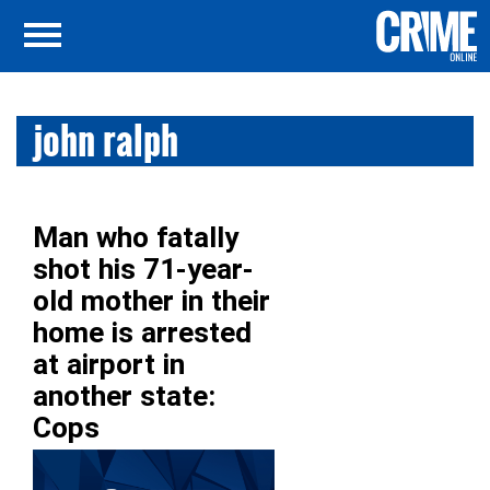
john ralph
Man who fatally
shot his 71-year-
old mother in their
home is arrested
at airport in
another state:
Cops