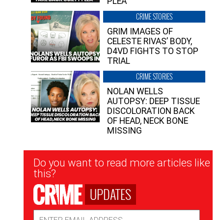
PLEA”
CRIME STORIES
GRIM IMAGES OF
CELESTE RIVAS’ BODY,
D4VD FIGHTS TO STOP
TRIAL
CRIME STORIES
NOLAN WELLS
AUTOPSY: DEEP TISSUE
DISCOLORATION BACK
OF HEAD, NECK BONE
MISSING
Newsletter
Do you want to read more articles like
Signup
this?
UPDATES
Email