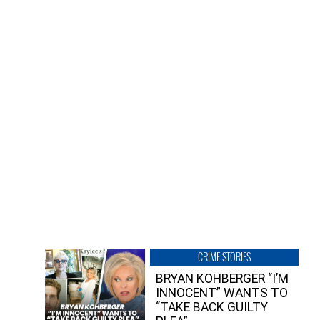
CRIME STORIES
BRYAN KOHBERGER “I’M
INNOCENT” WANTS TO
“TAKE BACK GUILTY