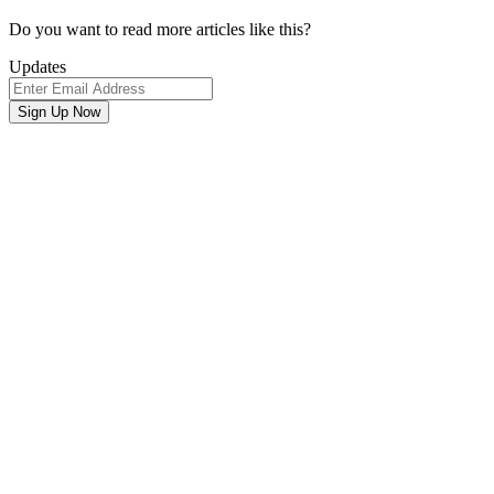
Newsletter
Do you want to read more articles like this?
Signup
Updates
Email
Address
Sign Up Now