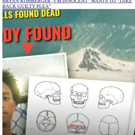
BRYAN KOHBERGER “I’M INNOCENT” WANTS TO “TAKE
BACK GUILTY PLEA”