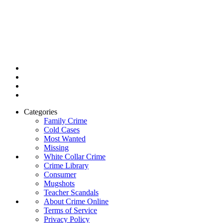
Categories
Family Crime
Cold Cases
Most Wanted
Missing
White Collar Crime
Crime Library
Consumer
Mugshots
Teacher Scandals
About Crime Online
Terms of Service
Privacy Policy