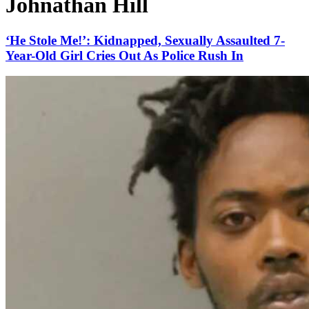
Johnathan Hill
‘He Stole Me!’: Kidnapped, Sexually Assaulted 7-
Year-Old Girl Cries Out As Police Rush In