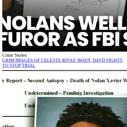
Crime Stories
GRIM IMAGES OF CELESTE RIVAS’ BODY, D4VD FIGHTS
TO STOP TRIAL