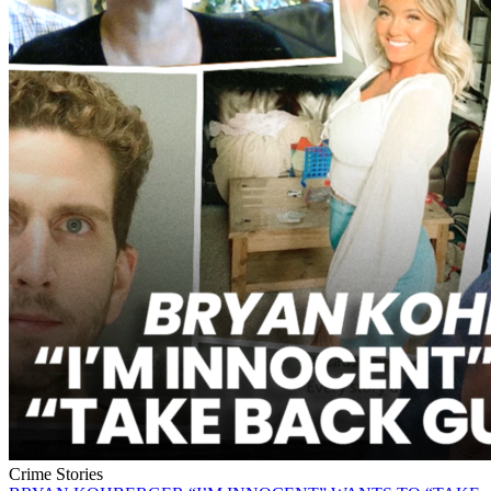
Crime Stories