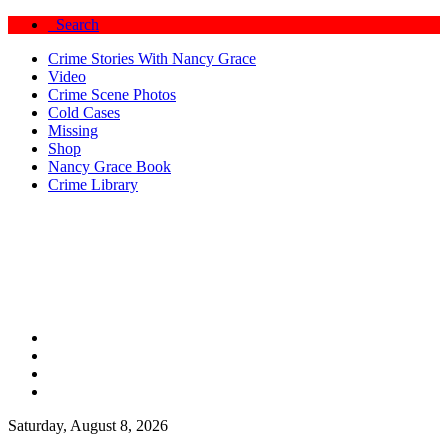
Search
Crime Stories With Nancy Grace
Video
Crime Scene Photos
Cold Cases
Missing
Shop
Nancy Grace Book
Crime Library
Saturday, August 8, 2026