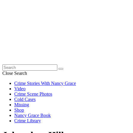
Search
for:
Close Search
Crime Stories With Nancy Grace
Video
Crime Scene Photos
Cold Cases
Missing
Shop
Nancy Grace Book
Crime Library