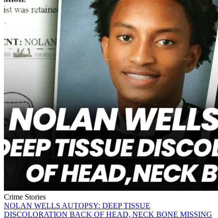
Crime Stories
NOLAN WELLS AUTOPSY: DEEP TISSUE
DISCOLORATION BACK OF HEAD, NECK BONE MISSING