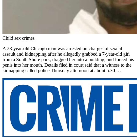
Child sex crimes
A 23-year-old Chicago man was arrested on charges of sexual
assault and kidnapping after he allegedly grabbed a 7-year-old girl
from a South Shore park, dragged her into a building, and forced his
penis into her mouth. Details filed in court said that a witness to the
kidnapping called police Thursday afternoon at about 5:30 …