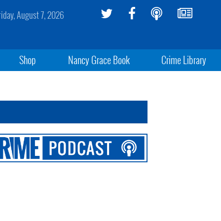
riday, August 7, 2026
Shop
Nancy Grace Book
Crime Library