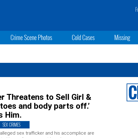
F
Crime Scene Photos
Cold Cases
Missing
r Threatens to Sell Girl &
toes and body parts off.’
s Him.
SEX CRIMES
alleged sex trafficker and his accomplice are