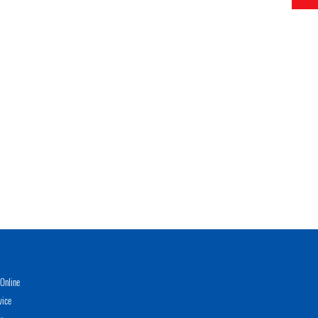
Online
vice