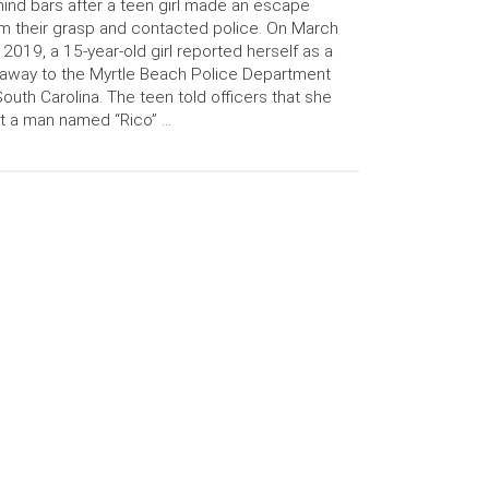
ind bars after a teen girl made an escape
m their grasp and contacted police. On March
 2019, a 15-year-old girl reported herself as a
away to the Myrtle Beach Police Department
South Carolina. The teen told officers that she
t a man named “Rico” …