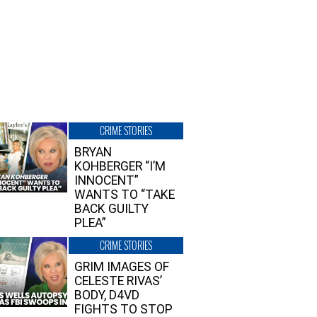
CRIME STORIES
BRYAN
KOHBERGER “I’M
INNOCENT”
WANTS TO “TAKE
BACK GUILTY
PLEA”
CRIME STORIES
GRIM IMAGES OF
CELESTE RIVAS’
BODY, D4VD
FIGHTS TO STOP