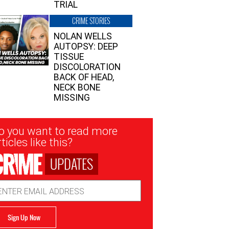
TRIAL
CRIME STORIES
NOLAN WELLS
AUTOPSY: DEEP
TISSUE
DISCOLORATION
BACK OF HEAD,
NECK BONE
MISSING
sletter
o you want to read more
nup
ticles like this?
UPDATES
ail
dress
Sign Up Now