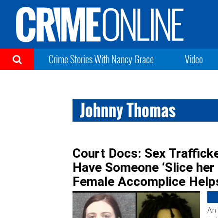
Crime Stories With Nancy Grace
Video
Johnny Thomas
Court Docs: Sex Trafficke
Have Someone ‘Slice her 
Female Accomplice Help
An 