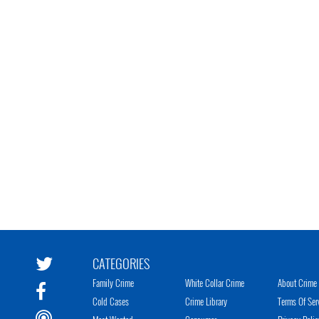
CATEGORIES
Family Crime
White Collar Crime
About Crime 
Cold Cases
Crime Library
Terms Of Ser