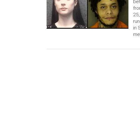
beh
fro
25,
run
in 
me