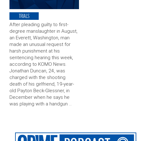
TRIALS
After pleading guilty to first-
degree manslaughter in August,
an Everett, Washington, man
made an unusual request for
harsh punishment at his
sentencing hearing this week,
according to KOMO News.
Jonathan Duncan, 24, was
charged with the shooting
death of his girlfriend, 19-year-
old Payton Beck-Glessner, in
December when he says he
was playing with a handgun …