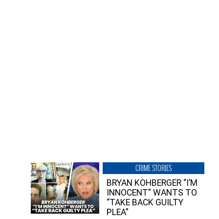
CRIME STORIES
BRYAN KOHBERGER “I’M
INNOCENT” WANTS TO
“TAKE BACK GUILTY
PLEA”