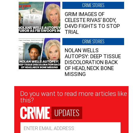
CRIME STORIES
GRIM IMAGES OF
CELESTE RIVAS’ BODY,
D4VD FIGHTS TO STOP
TRIAL
CRIME STORIES
NOLAN WELLS
AUTOPSY: DEEP TISSUE
DISCOLORATION BACK
OF HEAD, NECK BONE
MISSING
Newsletter
Do you want to read more articles like
Signup
this?
UPDATES
Email
Address