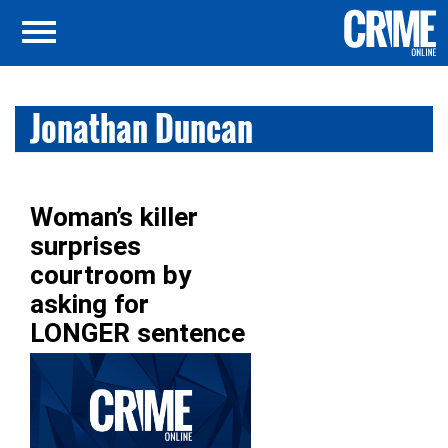
Jonathan Duncan
Woman’s killer
surprises
courtroom by
asking for
LONGER sentence