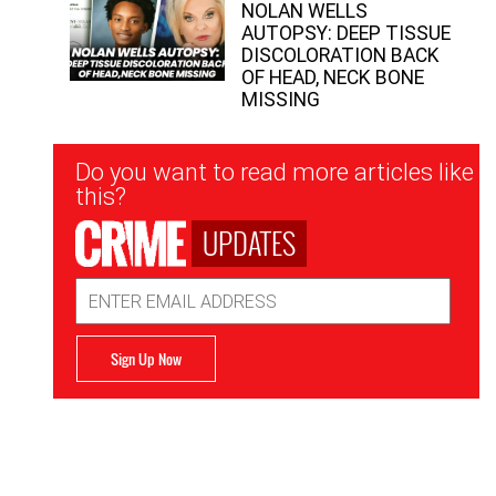
NOLAN WELLS
AUTOPSY: DEEP TISSUE
DISCOLORATION BACK
OF HEAD, NECK BONE
MISSING
Newsletter
Do you want to read more articles like
Signup
this?
UPDATES
Email
Address
Sign Up Now