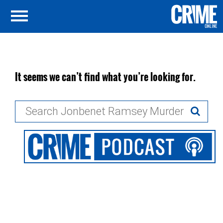
It seems we can’t find what you’re looking for.
Search
for: