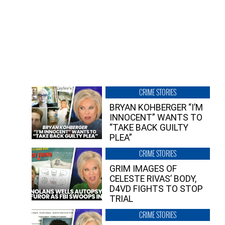
CRIME STORIES
BRYAN KOHBERGER “I’M
INNOCENT” WANTS TO
“TAKE BACK GUILTY
PLEA”
CRIME STORIES
GRIM IMAGES OF
CELESTE RIVAS’ BODY,
D4VD FIGHTS TO STOP
TRIAL
CRIME STORIES