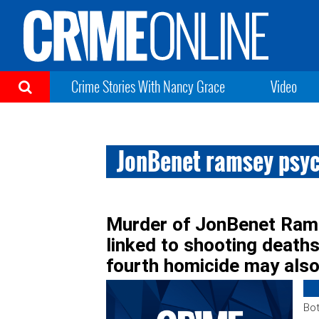
Crime Stories With Nancy Grace
Video
JonBenet ramsey psyc
Murder of JonBenet Rams
linked to shooting deaths
fourth homicide may als
Bot