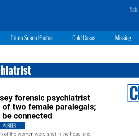
Satu
Crime Scene Photos
Cold Cases
Missing
hiatrist
ey forensic psychiatrist
 of two female paralegals;
o be connected
MURDER
h of the women were shot in the head, and