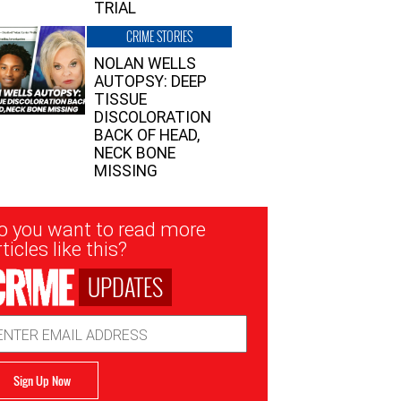
TRIAL
CRIME STORIES
NOLAN WELLS
AUTOPSY: DEEP
TISSUE
DISCOLORATION
BACK OF HEAD,
NECK BONE
MISSING
sletter
o you want to read more
nup
ticles like this?
UPDATES
ail
dress
Sign Up Now