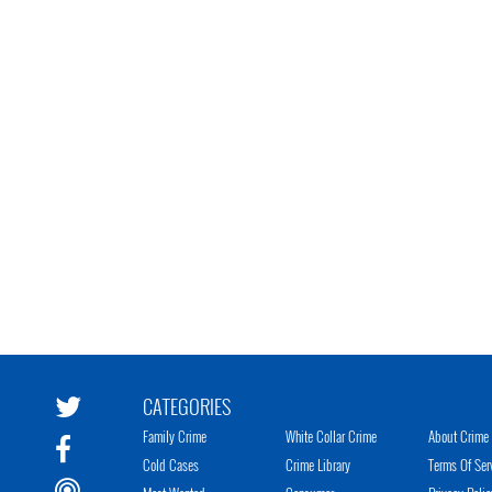
CATEGORIES
Family Crime
White Collar Crime
About Crime 
Cold Cases
Crime Library
Terms Of Ser