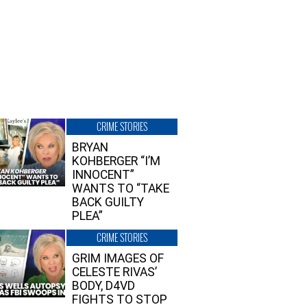
CRIME STORIES
BRYAN
KOHBERGER “I’M
INNOCENT”
WANTS TO “TAKE
BACK GUILTY
PLEA”
CRIME STORIES
GRIM IMAGES OF
CELESTE RIVAS’
BODY, D4VD
FIGHTS TO STOP