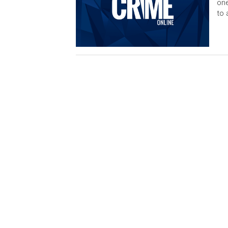
one
to 