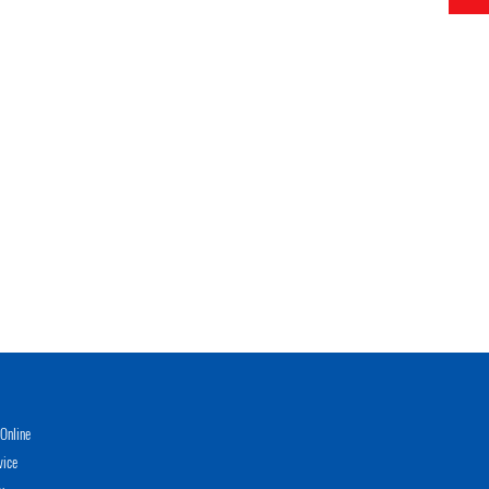
Online
vice