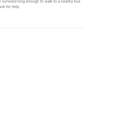
 survived long enough to walk to a nearby bus
ask for help