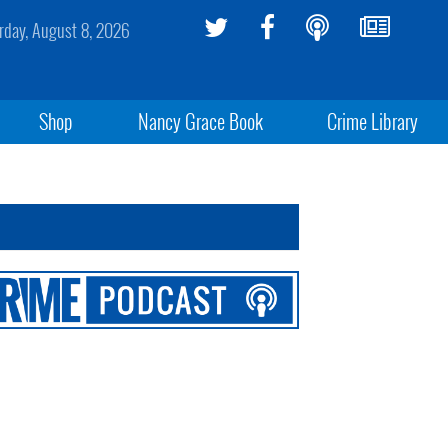
rday, August 8, 2026
Shop
Nancy Grace Book
Crime Library