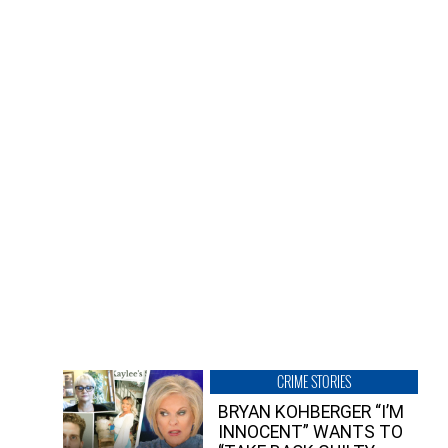
CRIME STORIES
BRYAN KOHBERGER “I’M
INNOCENT” WANTS TO