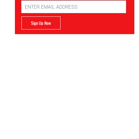
Email
Address
Sign Up Now