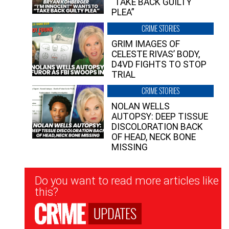
“TAKE BACK GUILTY
PLEA”
CRIME STORIES
GRIM IMAGES OF
CELESTE RIVAS’ BODY,
D4VD FIGHTS TO STOP
TRIAL
CRIME STORIES
NOLAN WELLS
AUTOPSY: DEEP TISSUE
DISCOLORATION BACK
OF HEAD, NECK BONE
MISSING
Newsletter
Do you want to read more articles like
Signup
this?
UPDATES