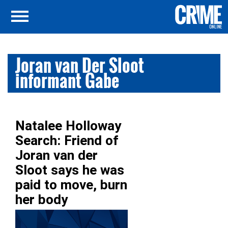
Joran van Der Sloot
informant Gabe
Natalee Holloway
Search: Friend of
Joran van der
Sloot says he was
paid to move, burn
her body