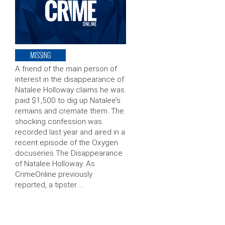
MISSING
A friend of the main person of
interest in the disappearance of
Natalee Holloway claims he was
paid $1,500 to dig up Natalee’s
remains and cremate them. The
shocking confession was
recorded last year and aired in a
recent episode of the Oxygen
docuseries The Disappearance
of Natalee Holloway. As
CrimeOnline previously
reported, a tipster …