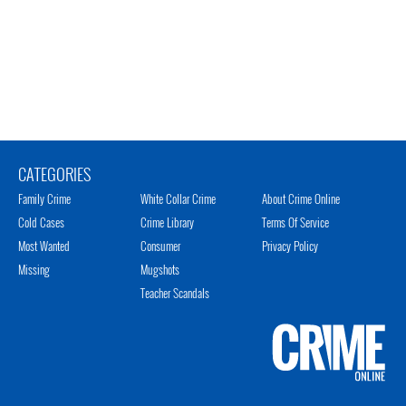
CATEGORIES
Family Crime
White Collar Crime
About Crime Online
Cold Cases
Crime Library
Terms Of Service
Most Wanted
Consumer
Privacy Policy
Missing
Mugshots
Teacher Scandals