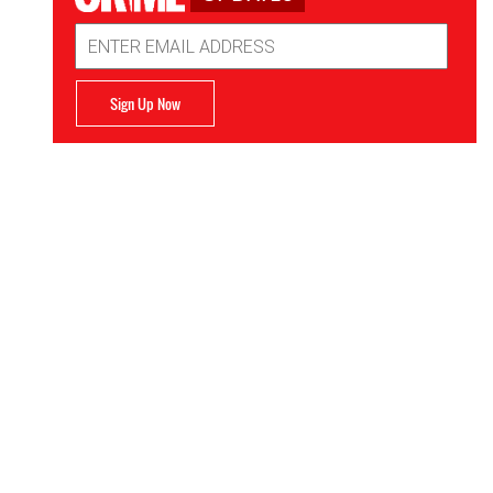
Email
Address
Sign Up Now