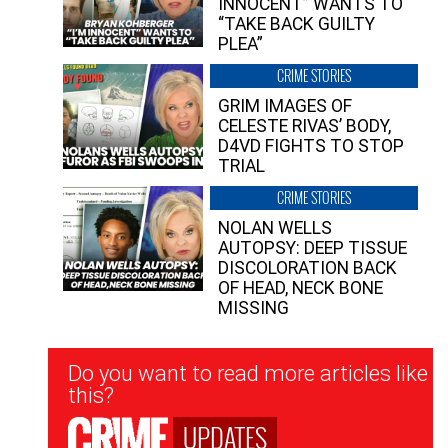
INNOCENT” WANTS TO
“TAKE BACK GUILTY
PLEA”
CRIME STORIES
GRIM IMAGES OF
CELESTE RIVAS’ BODY,
D4VD FIGHTS TO STOP
TRIAL
CRIME STORIES
NOLAN WELLS
AUTOPSY: DEEP TISSUE
DISCOLORATION BACK
OF HEAD, NECK BONE
MISSING
Newsletter
Do you want to read more articles like
Signup
this?
UPDATES