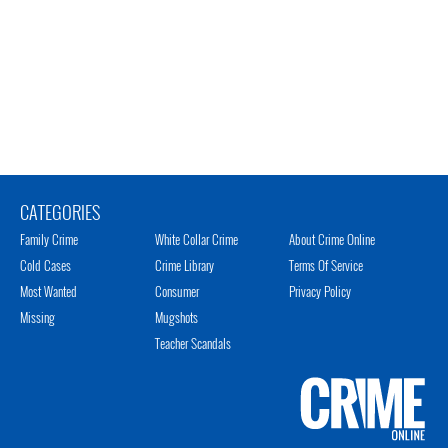
CATEGORIES
Family Crime
White Collar Crime
About Crime Online
Cold Cases
Crime Library
Terms Of Service
Most Wanted
Consumer
Privacy Policy
Missing
Mugshots
Teacher Scandals