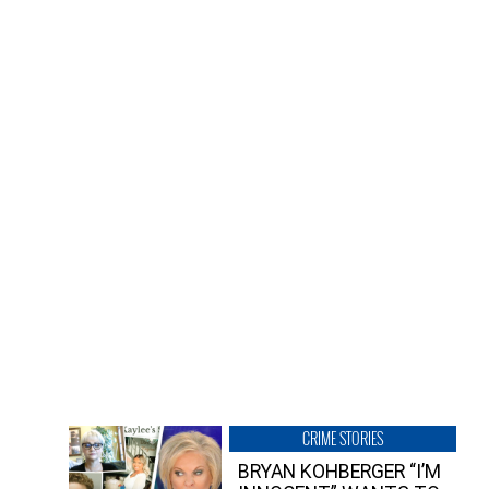
CRIME STORIES
BRYAN KOHBERGER “I’M