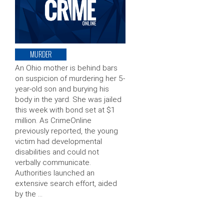
MURDER
An Ohio mother is behind bars
on suspicion of murdering her 5-
year-old son and burying his
body in the yard. She was jailed
this week with bond set at $1
million. As CrimeOnline
previously reported, the young
victim had developmental
disabilities and could not
verbally communicate.
Authorities launched an
extensive search effort, aided
by the …