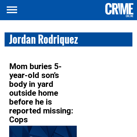
Jordan Rodriquez
Mom buries 5-
year-old son’s
body in yard
outside home
before he is
reported missing:
Cops