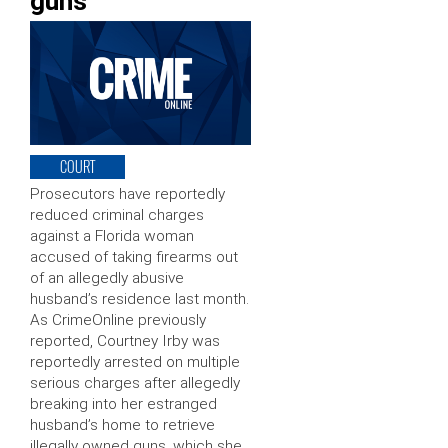
guns
COURT
Prosecutors have reportedly
reduced criminal charges
against a Florida woman
accused of taking firearms out
of an allegedly abusive
husband’s residence last month.
As CrimeOnline previously
reported, Courtney Irby was
reportedly arrested on multiple
serious charges after allegedly
breaking into her estranged
husband’s home to retrieve
illegally owned guns, which she