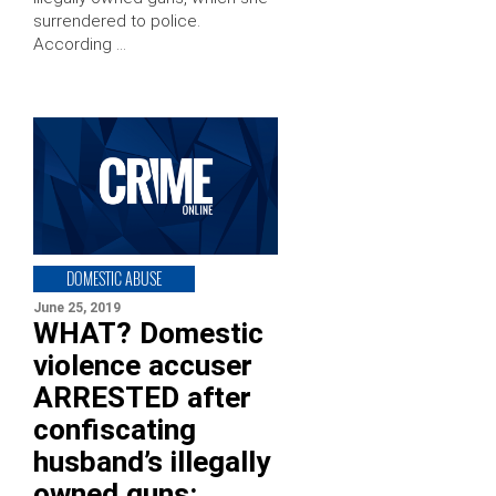
surrendered to police.
According …
DOMESTIC ABUSE
June 25, 2019
WHAT? Domestic
violence accuser
ARRESTED after
confiscating
husband’s illegally
owned guns: