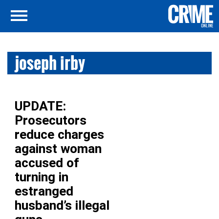
joseph irby
UPDATE:
Prosecutors
reduce charges
against woman
accused of
turning in
estranged
husband’s illegal