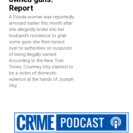
Report
A Florida woman was reportedly
arrested earlier this month after
she allegedly broke into her
husband’s residence to grab
some guns she then turned
over to authorities on suspicion
of being illegally owned.
According to the New York
Times, Courtney Irby claimed to
be a victim of domestic
violence at the hands of Joseph
Irby, …