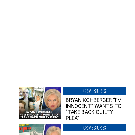
CRIME STORIES
BRYAN KOHBERGER “I’M
INNOCENT” WANTS TO
“TAKE BACK GUILTY
PLEA”
CRIME STORIES