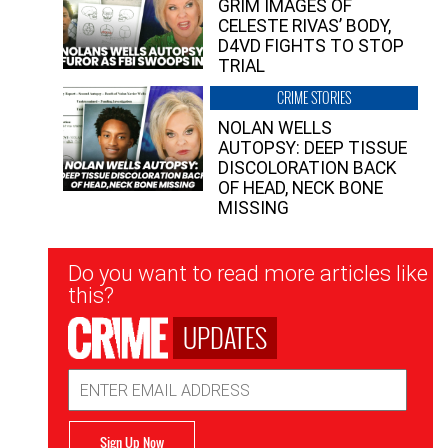
GRIM IMAGES OF
CELESTE RIVAS’ BODY,
D4VD FIGHTS TO STOP
TRIAL
CRIME STORIES
NOLAN WELLS
AUTOPSY: DEEP TISSUE
DISCOLORATION BACK
OF HEAD, NECK BONE
MISSING
Newsletter
Do you want to read more articles like
Signup
this?
UPDATES
Email
Address
Sign Up Now