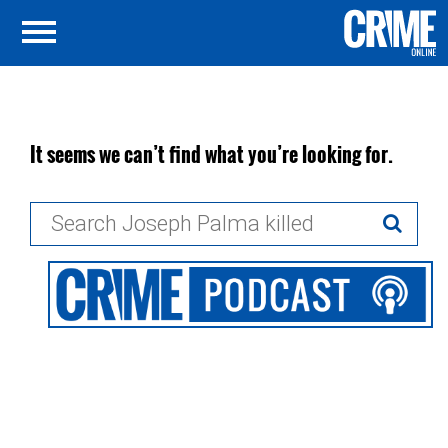
It seems we can’t find what you’re looking for.
Search
for: