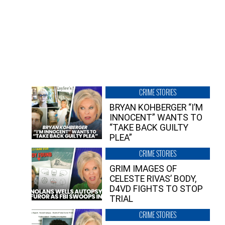
CRIME STORIES
BRYAN KOHBERGER “I’M
INNOCENT” WANTS TO
“TAKE BACK GUILTY
PLEA”
CRIME STORIES
GRIM IMAGES OF
CELESTE RIVAS’ BODY,
D4VD FIGHTS TO STOP
TRIAL
CRIME STORIES