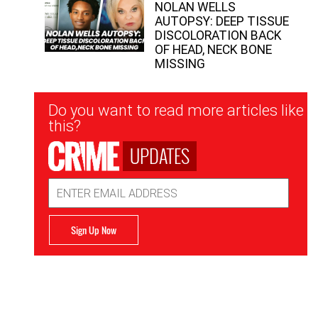
NOLAN WELLS
AUTOPSY: DEEP TISSUE
DISCOLORATION BACK
OF HEAD, NECK BONE
MISSING
Newsletter
Do you want to read more articles like
Signup
this?
UPDATES
Email
Address
Sign Up Now