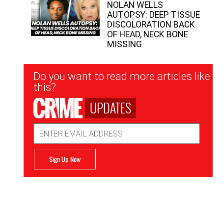
NOLAN WELLS
AUTOPSY: DEEP TISSUE
DISCOLORATION BACK
OF HEAD, NECK BONE
MISSING
Newsletter
Do you want to read more articles like
Signup
this?
UPDATES
Email
Address
Sign Up Now