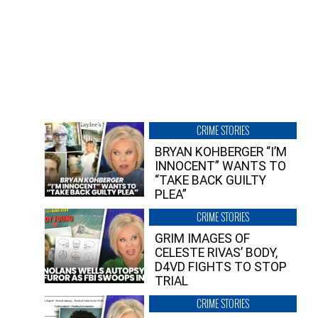
CRIME STORIES
BRYAN KOHBERGER “I’M
INNOCENT” WANTS TO
“TAKE BACK GUILTY
PLEA”
CRIME STORIES
GRIM IMAGES OF
CELESTE RIVAS’ BODY,
D4VD FIGHTS TO STOP
TRIAL
CRIME STORIES