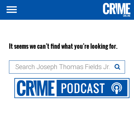
It seems we can’t find what you’re looking for.
Search
for: