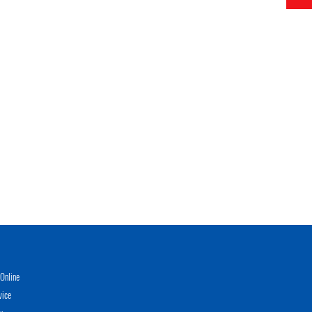
Online
vice