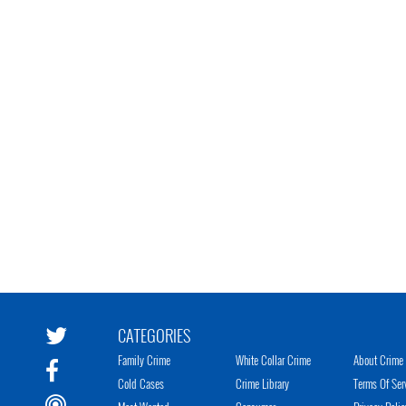
CATEGORIES
Family Crime
White Collar Crime
About Crime 
Cold Cases
Crime Library
Terms Of Ser