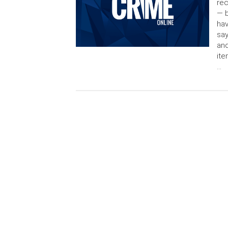
rec
— b
hav
say
and
ite
…