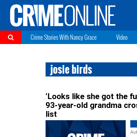
Crime Stories With Nancy Grace
Video
josie birds
‘Looks like she got the fu
93-year-old grandma cros
list
Aut