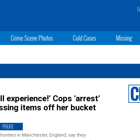
F
Crime Scene Photos
Cold Cases
Missing
ll experience!’ Cops ‘arrest’
sing items off her bucket
POLICE
horities in Manchester, England, say they