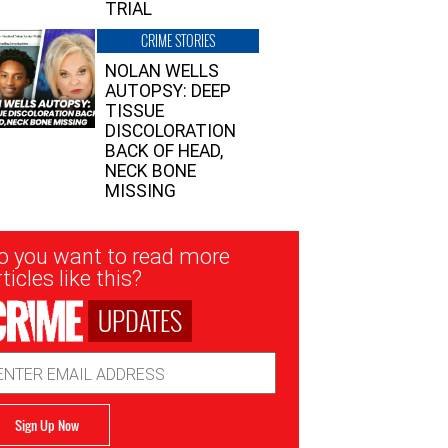
TRIAL
CRIME STORIES
NOLAN WELLS
AUTOPSY: DEEP
TISSUE
DISCOLORATION
BACK OF HEAD,
NECK BONE
MISSING
sletter
o you want to read more
nup
ticles like this?
UPDATES
ail
dress
Sign Up Now