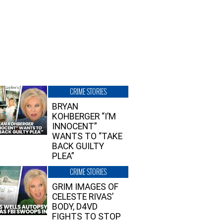
CRIME STORIES
BRYAN
KOHBERGER “I’M
INNOCENT”
WANTS TO “TAKE
BACK GUILTY
PLEA”
CRIME STORIES
GRIM IMAGES OF
CELESTE RIVAS’
BODY, D4VD
FIGHTS TO STOP