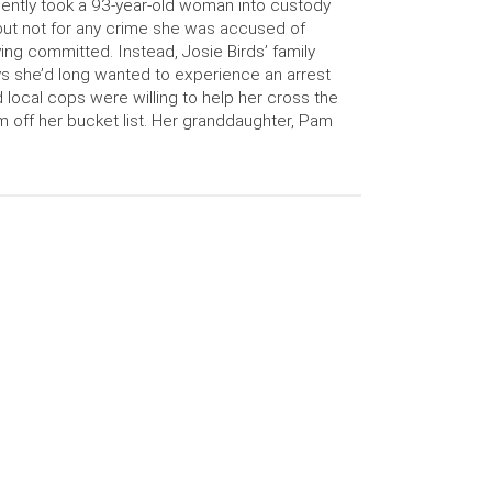
ently took a 93-year-old woman into custody
ut not for any crime she was accused of
ing committed. Instead, Josie Birds’ family
s she’d long wanted to experience an arrest
 local cops were willing to help her cross the
m off her bucket list. Her granddaughter, Pam