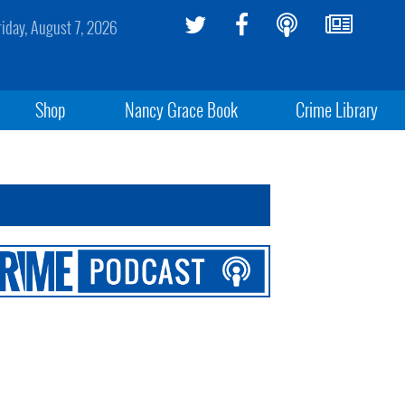
riday, August 7, 2026
Shop
Nancy Grace Book
Crime Library