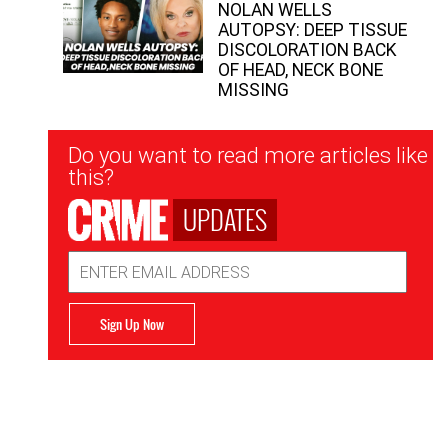
NOLAN WELLS
AUTOPSY: DEEP TISSUE
DISCOLORATION BACK
OF HEAD, NECK BONE
MISSING
Newsletter
Do you want to read more articles like
Signup
this?
UPDATES
Email
Address
Sign Up Now