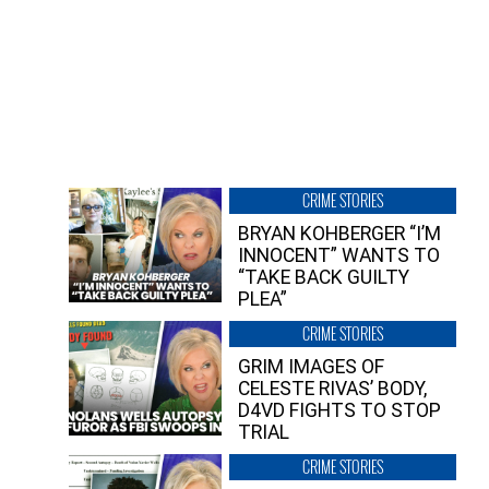
CRIME STORIES
BRYAN KOHBERGER “I’M
INNOCENT” WANTS TO
“TAKE BACK GUILTY
PLEA”
CRIME STORIES
GRIM IMAGES OF
CELESTE RIVAS’ BODY,
D4VD FIGHTS TO STOP
TRIAL
CRIME STORIES