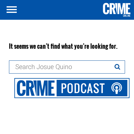
It seems we can’t find what you’re looking for.
Search
for: