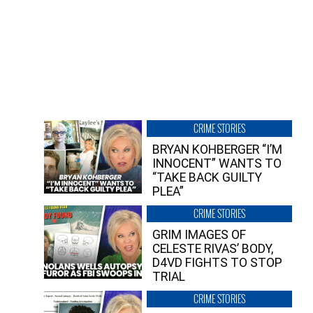
CRIME STORIES
BRYAN KOHBERGER “I’M
INNOCENT” WANTS TO
“TAKE BACK GUILTY
PLEA”
CRIME STORIES
GRIM IMAGES OF
CELESTE RIVAS’ BODY,
D4VD FIGHTS TO STOP
TRIAL
CRIME STORIES