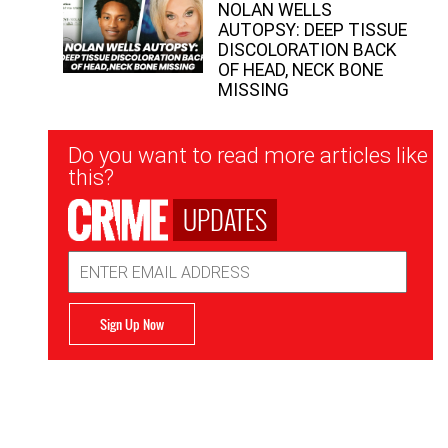
NOLAN WELLS
AUTOPSY: DEEP TISSUE
DISCOLORATION BACK
OF HEAD, NECK BONE
MISSING
Newsletter
Do you want to read more articles like
Signup
this?
UPDATES
Email
Address
Sign Up Now