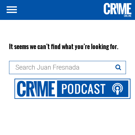
It seems we can’t find what you’re looking for.
Search
for: