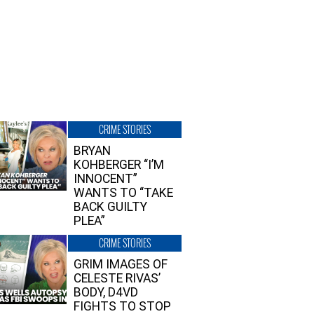
CRIME STORIES
BRYAN
KOHBERGER “I’M
INNOCENT”
WANTS TO “TAKE
BACK GUILTY
PLEA”
CRIME STORIES
GRIM IMAGES OF
CELESTE RIVAS’
BODY, D4VD
FIGHTS TO STOP