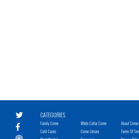
CATEGORIES
Family Crime
White Collar Crime
About Crime 
Cold Cases
Crime Library
Terms Of Ser