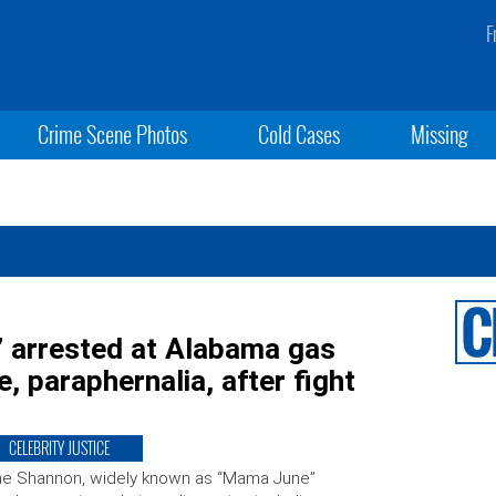
F
Crime Scene Photos
Cold Cases
Missing
” arrested at Alabama gas
, paraphernalia, after fight
CELEBRITY JUSTICE
ne Shannon, widely known as “Mama June”