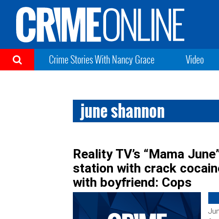
Crime Stories With Nancy Grace
Video
june shannon
Reality TV’s “Mama June
station with crack cocaine
with boyfriend: Cops
Ju