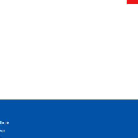
Online
vice