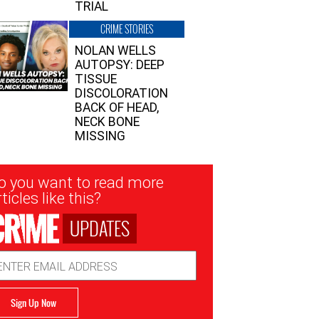
TRIAL
CRIME STORIES
NOLAN WELLS
AUTOPSY: DEEP
TISSUE
DISCOLORATION
BACK OF HEAD,
NECK BONE
MISSING
sletter
o you want to read more
nup
ticles like this?
UPDATES
ail
dress
Sign Up Now