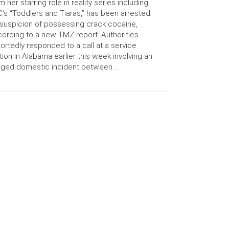
m her starring role in reality series including
’s “Toddlers and Tiaras,” has been arrested
suspicion of possessing crack cocaine,
ording to a new TMZ report. Authorities
ortedly responded to a call at a service
tion in Alabama earlier this week involving an
eged domestic incident between …