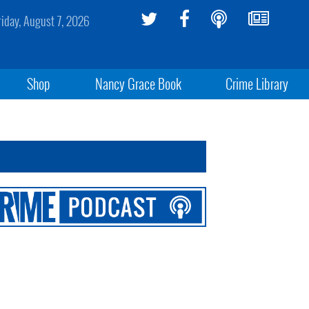
riday, August 7, 2026
Shop
Nancy Grace Book
Crime Library