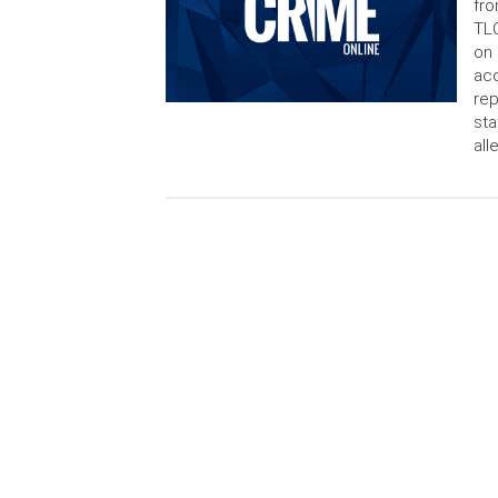
fro
TLC
on 
acc
rep
sta
all