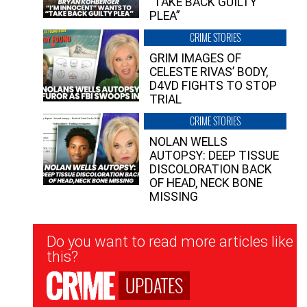
“TAKE BACK GUILTY
PLEA”
CRIME STORIES
GRIM IMAGES OF
CELESTE RIVAS’ BODY,
D4VD FIGHTS TO STOP
TRIAL
CRIME STORIES
NOLAN WELLS
AUTOPSY: DEEP TISSUE
DISCOLORATION BACK
OF HEAD, NECK BONE
MISSING
Newsletter
Do you want to read more articles like
Signup
this?
UPDATES