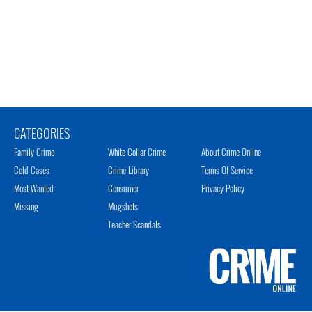
CATEGORIES
Family Crime
White Collar Crime
About Crime Online
Cold Cases
Crime Library
Terms Of Service
Most Wanted
Consumer
Privacy Policy
Missing
Mugshots
Teacher Scandals