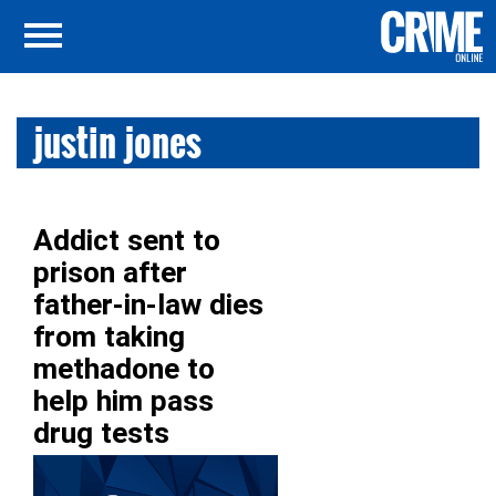
justin jones
Addict sent to
prison after
father-in-law dies
from taking
methadone to
help him pass
drug tests