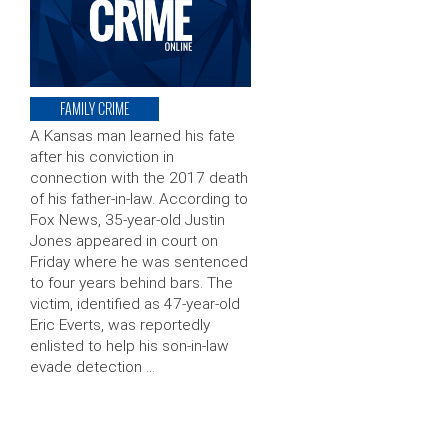
FAMILY CRIME
A Kansas man learned his fate
after his conviction in
connection with the 2017 death
of his father-in-law. According to
Fox News, 35-year-old Justin
Jones appeared in court on
Friday where he was sentenced
to four years behind bars. The
victim, identified as 47-year-old
Eric Everts, was reportedly
enlisted to help his son-in-law
evade detection …