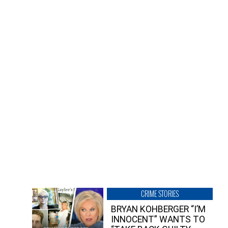
CRIME STORIES
BRYAN KOHBERGER “I’M
INNOCENT” WANTS TO