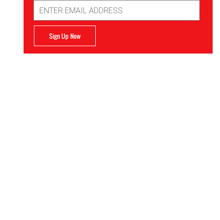
Email
Address
Sign Up Now