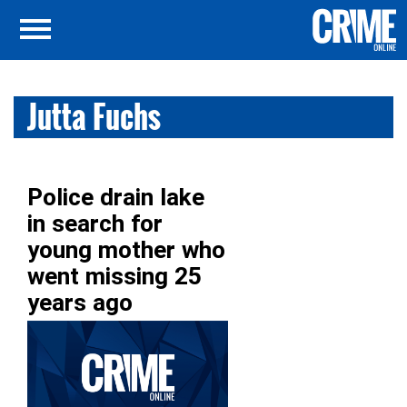
Jutta Fuchs
Police drain lake
in search for
young mother who
went missing 25
years ago