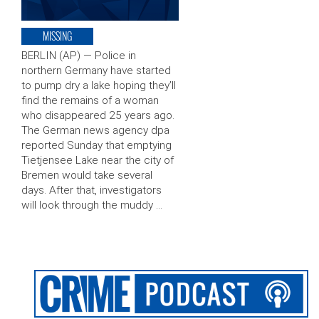
MISSING
BERLIN (AP) — Police in
northern Germany have started
to pump dry a lake hoping they’ll
find the remains of a woman
who disappeared 25 years ago.
The German news agency dpa
reported Sunday that emptying
Tietjensee Lake near the city of
Bremen would take several
days. After that, investigators
will look through the muddy …