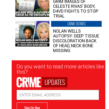
GRIM IMAGES OF
CELESTE RIVAS’ BODY,
D4VD FIGHTS TO STOP
TRIAL
CRIME STORIES
NOLAN WELLS
AUTOPSY: DEEP TISSUE
DISCOLORATION BACK
OF HEAD, NECK BONE
MISSING
Newsletter
Do you want to read more articles like
Signup
this?
UPDATES
Email
Address
Sign Up Now