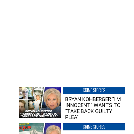
CRIME STORIES
BRYAN KOHBERGER “I’M
INNOCENT” WANTS TO
“TAKE BACK GUILTY
PLEA”
CRIME STORIES