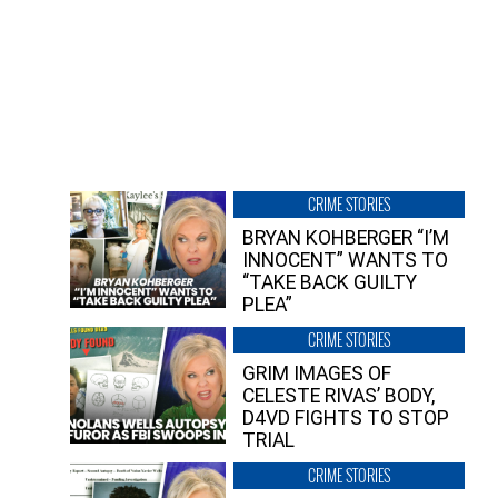
CRIME STORIES
BRYAN KOHBERGER “I’M
INNOCENT” WANTS TO
“TAKE BACK GUILTY
PLEA”
CRIME STORIES
GRIM IMAGES OF
CELESTE RIVAS’ BODY,
D4VD FIGHTS TO STOP
TRIAL
CRIME STORIES