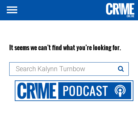
It seems we can’t find what you’re looking for.
Search
for: