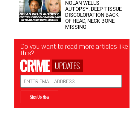
NOLAN WELLS
AUTOPSY: DEEP TISSUE
DISCOLORATION BACK
OF HEAD, NECK BONE
MISSING
Newsletter
Do you want to read more articles like
Signup
this?
UPDATES
Email
Address
Sign Up Now