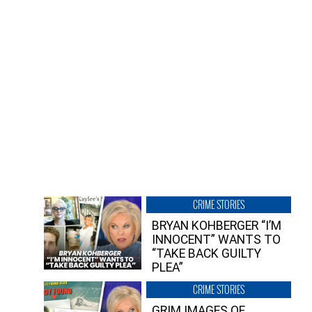
CRIME STORIES
BRYAN KOHBERGER “I’M
INNOCENT” WANTS TO
“TAKE BACK GUILTY
PLEA”
CRIME STORIES
GRIM IMAGES OF