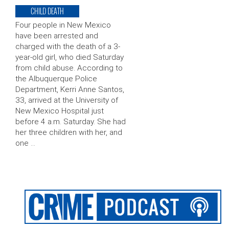
CHILD DEATH
Four people in New Mexico
have been arrested and
charged with the death of a 3-
year-old girl, who died Saturday
from child abuse. According to
the Albuquerque Police
Department, Kerri Anne Santos,
33, arrived at the University of
New Mexico Hospital just
before 4 a.m. Saturday. She had
her three children with her, and
one …