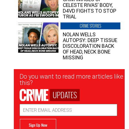
CELESTE RIVAS’ BODY,
D4VD FIGHTS TO STOP
TRIAL
CRIME STORIES
NOLAN WELLS
AUTOPSY: DEEP TISSUE
DISCOLORATION BACK
OF HEAD, NECK BONE
MISSING
Newsletter
Do you want to read more articles like
Signup
this?
UPDATES
Email
Address
Sign Up Now