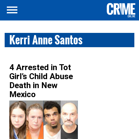
Kerri Anne Santos
4 Arrested in Tot
Girl’s Child Abuse
Death in New
Mexico