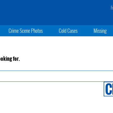
F
Crime Scene Photos
Cold Cases
Missing
ooking for.