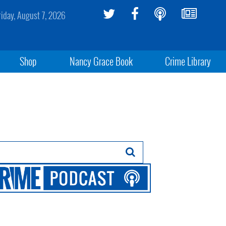
riday, August 7, 2026
Shop
Nancy Grace Book
Crime Library