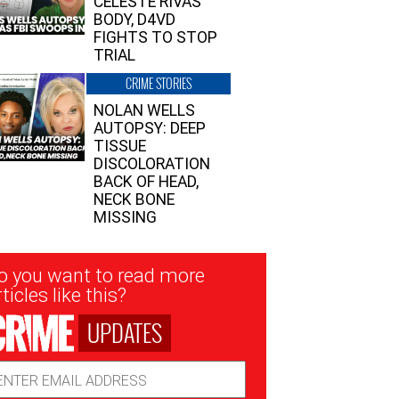
CELESTE RIVAS’
BODY, D4VD
FIGHTS TO STOP
TRIAL
CRIME STORIES
NOLAN WELLS
AUTOPSY: DEEP
TISSUE
DISCOLORATION
BACK OF HEAD,
NECK BONE
MISSING
sletter
o you want to read more
nup
ticles like this?
UPDATES
ail
dress