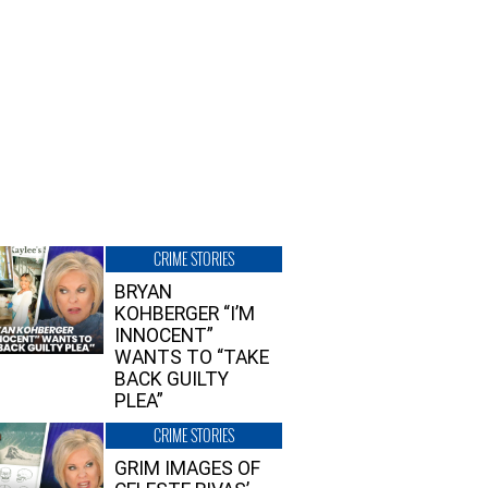
CRIME STORIES
BRYAN
KOHBERGER “I’M
INNOCENT”
WANTS TO “TAKE
BACK GUILTY
PLEA”
CRIME STORIES
GRIM IMAGES OF