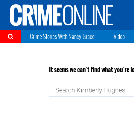
Crime Stories With Nancy Grace
Video
It seems we can’t find what you’re l
Search
for: