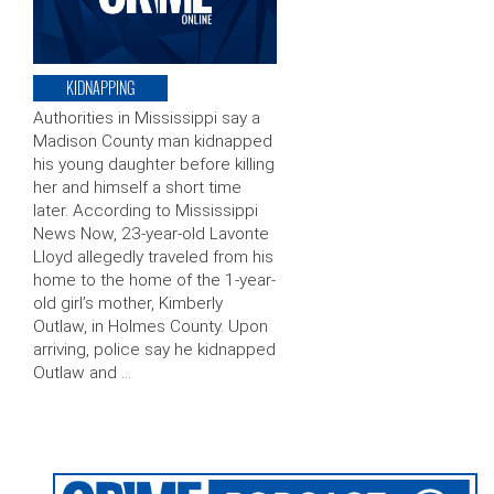
KIDNAPPING
Authorities in Mississippi say a
Madison County man kidnapped
his young daughter before killing
her and himself a short time
later. According to Mississippi
News Now, 23-year-old Lavonte
Lloyd allegedly traveled from his
home to the home of the 1-year-
old girl’s mother, Kimberly
Outlaw, in Holmes County. Upon
arriving, police say he kidnapped
Outlaw and …