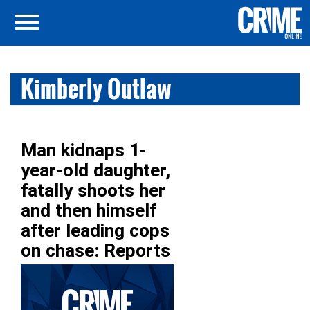
Kimberly Outlaw
Man kidnaps 1-
year-old daughter,
fatally shoots her
and then himself
after leading cops
on chase: Reports