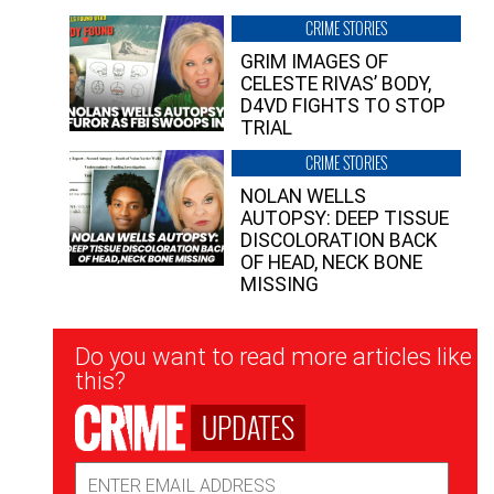
CRIME STORIES
GRIM IMAGES OF
CELESTE RIVAS’ BODY,
D4VD FIGHTS TO STOP
TRIAL
CRIME STORIES
NOLAN WELLS
AUTOPSY: DEEP TISSUE
DISCOLORATION BACK
OF HEAD, NECK BONE
MISSING
Newsletter
Do you want to read more articles like
Signup
this?
UPDATES
Email
Address