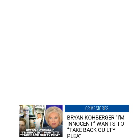
CRIME STORIES
BRYAN KOHBERGER “I’M
INNOCENT” WANTS TO
“TAKE BACK GUILTY
PLEA”