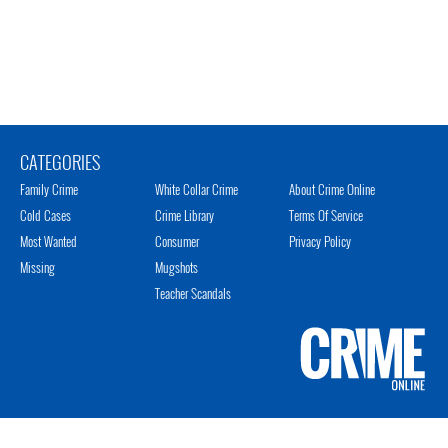
CATEGORIES
Family Crime
White Collar Crime
About Crime Online
Cold Cases
Crime Library
Terms Of Service
Most Wanted
Consumer
Privacy Policy
Missing
Mugshots
Teacher Scandals