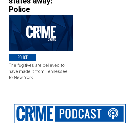
states away:
Police
POLICE
The fugitives are believed to
have made it from Tennessee
to New York