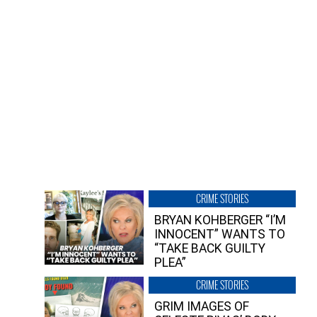
CRIME STORIES
BRYAN KOHBERGER “I’M
INNOCENT” WANTS TO
“TAKE BACK GUILTY
PLEA”
CRIME STORIES
GRIM IMAGES OF