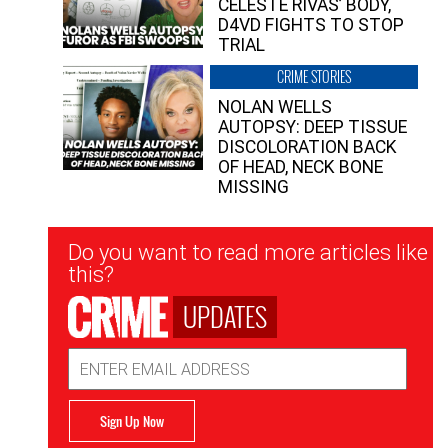
CELESTE RIVAS’ BODY,
D4VD FIGHTS TO STOP
TRIAL
CRIME STORIES
NOLAN WELLS
AUTOPSY: DEEP TISSUE
DISCOLORATION BACK
OF HEAD, NECK BONE
MISSING
Newsletter
Do you want to read more articles like
Signup
this?
UPDATES
Email
Address
Sign Up Now