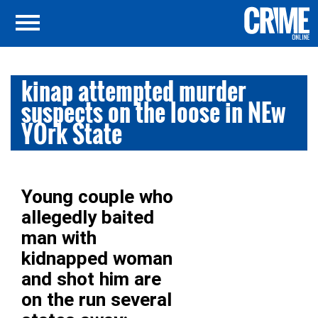
kinap attempted murder
suspects on the loose in NEw
YOrk State
Young couple who
allegedly baited
man with
kidnapped woman
and shot him are
on the run several