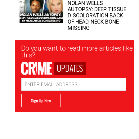
NOLAN WELLS
AUTOPSY: DEEP TISSUE
DISCOLORATION BACK
OF HEAD, NECK BONE
MISSING
Newsletter
Do you want to read more articles like
Signup
this?
UPDATES
Email
Address
Sign Up Now