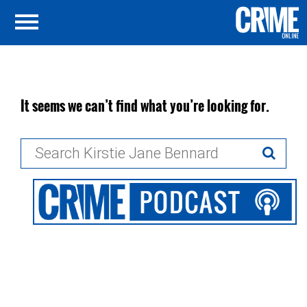
It seems we can’t find what you’re looking for.
Search
for: