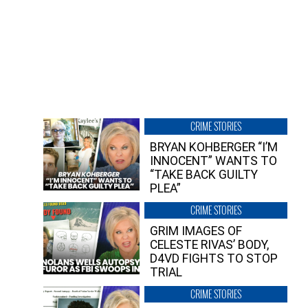
CRIME STORIES
BRYAN KOHBERGER “I’M
INNOCENT” WANTS TO
“TAKE BACK GUILTY
PLEA”
CRIME STORIES
GRIM IMAGES OF
CELESTE RIVAS’ BODY,
D4VD FIGHTS TO STOP
TRIAL
CRIME STORIES