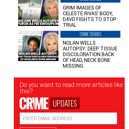
GRIM IMAGES OF
CELESTE RIVAS’ BODY,
D4VD FIGHTS TO STOP
TRIAL
CRIME STORIES
NOLAN WELLS
AUTOPSY: DEEP TISSUE
DISCOLORATION BACK
OF HEAD, NECK BONE
MISSING
Newsletter
Do you want to read more articles like
Signup
this?
UPDATES
Email
Address