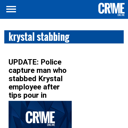
krystal stabbing
UPDATE: Police
capture man who
stabbed Krystal
employee after
tips pour in