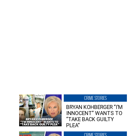
CRIME STORIES
BRYAN KOHBERGER “I’M
INNOCENT” WANTS TO
“TAKE BACK GUILTY
PLEA”
CRIME STORIES