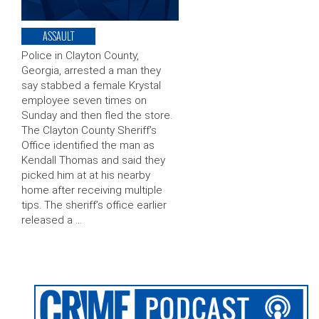
ASSAULT
Police in Clayton County,
Georgia, arrested a man they
say stabbed a female Krystal
employee seven times on
Sunday and then fled the store.
The Clayton County Sheriff’s
Office identified the man as
Kendall Thomas and said they
picked him at at his nearby
home after receiving multiple
tips. The sheriff’s office earlier
released a …