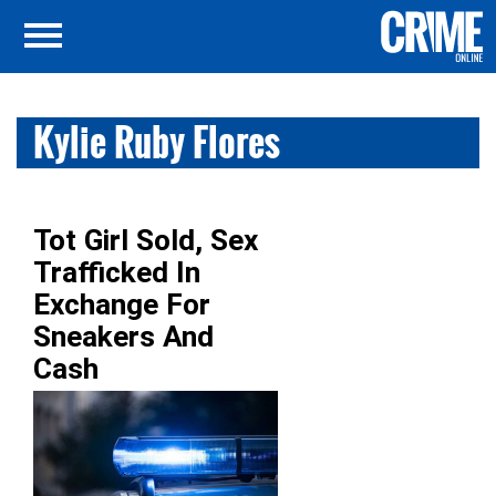
Kylie Ruby Flores
Tot Girl Sold, Sex
Trafficked In
Exchange For
Sneakers And
Cash