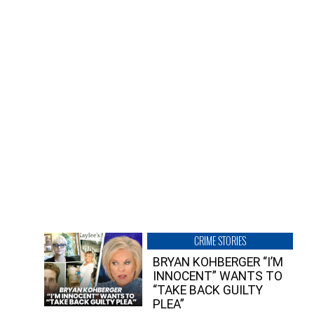
CRIME STORIES
BRYAN KOHBERGER “I’M
INNOCENT” WANTS TO
“TAKE BACK GUILTY
PLEA”