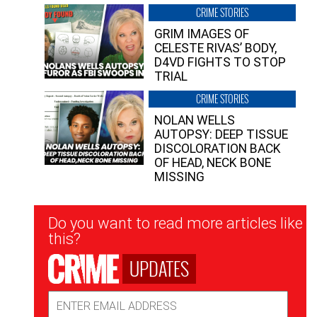
CRIME STORIES
GRIM IMAGES OF
CELESTE RIVAS’ BODY,
D4VD FIGHTS TO STOP
TRIAL
CRIME STORIES
NOLAN WELLS
AUTOPSY: DEEP TISSUE
DISCOLORATION BACK
OF HEAD, NECK BONE
MISSING
Newsletter
Do you want to read more articles like
Signup
this?
UPDATES
Email
Address