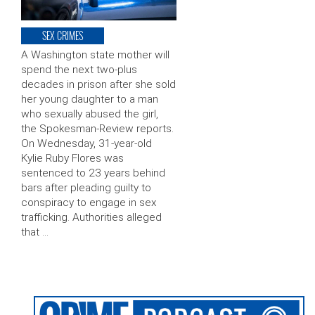
SEX CRIMES
A Washington state mother will
spend the next two-plus
decades in prison after she sold
her young daughter to a man
who sexually abused the girl,
the Spokesman-Review reports.
On Wednesday, 31-year-old
Kylie Ruby Flores was
sentenced to 23 years behind
bars after pleading guilty to
conspiracy to engage in sex
trafficking. Authorities alleged
that …