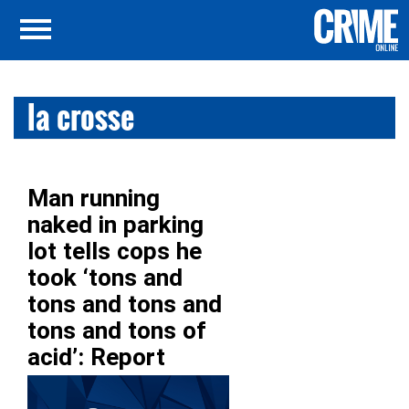
la crosse
Man running
naked in parking
lot tells cops he
took ‘tons and
tons and tons and
tons and tons of
acid’: Report