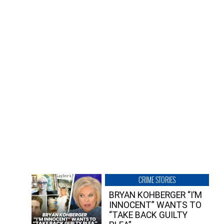
CRIME STORIES
BRYAN KOHBERGER “I’M
INNOCENT” WANTS TO
“TAKE BACK GUILTY