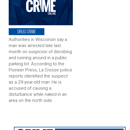
DRUG CRIME
Authorities in Wisconsin say a
man was arrested late last
month on suspicion of disrobing
and running around in a public
parking lot. According to the
Pioneer Press, La Crosse police
reports identified the suspect
as a 29-year-old man. He is
accused of causing a
disturbance while naked in an
area on the north side …