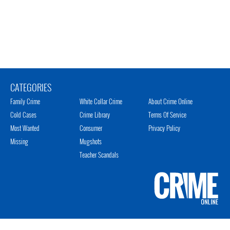
CATEGORIES
Family Crime
White Collar Crime
About Crime Online
Cold Cases
Crime Library
Terms Of Service
Most Wanted
Consumer
Privacy Policy
Missing
Mugshots
Teacher Scandals