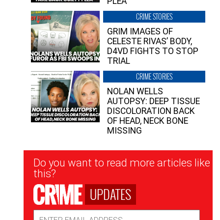
PLEA”
CRIME STORIES
GRIM IMAGES OF
CELESTE RIVAS’ BODY,
D4VD FIGHTS TO STOP
TRIAL
CRIME STORIES
NOLAN WELLS
AUTOPSY: DEEP TISSUE
DISCOLORATION BACK
OF HEAD, NECK BONE
MISSING
Newsletter
Do you want to read more articles like
Signup
this?
UPDATES
Email