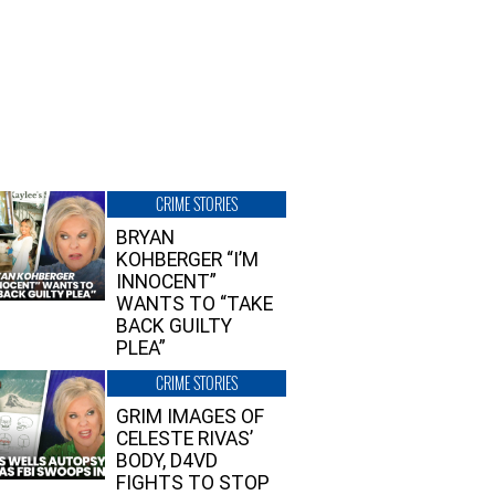
CRIME STORIES
BRYAN
KOHBERGER “I’M
INNOCENT”
WANTS TO “TAKE
BACK GUILTY
PLEA”
CRIME STORIES
GRIM IMAGES OF
CELESTE RIVAS’
BODY, D4VD
FIGHTS TO STOP