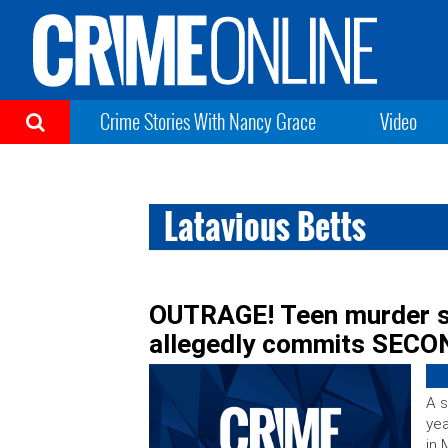
Crime Stories With Nancy Grace
Video
Latavious Betts
OUTRAGE! Teen murder su
allegedly commits SECON
A s
yea
in 