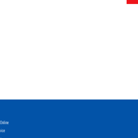
Online
vice