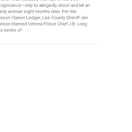
ognizance—only to allegedly shoot and kill an
erly woman eight months later. Per the
kson Clarion Ledger, Lee County Sheriff Jim
nson blamed Verona Police Chief J.B. Long
 a series of …