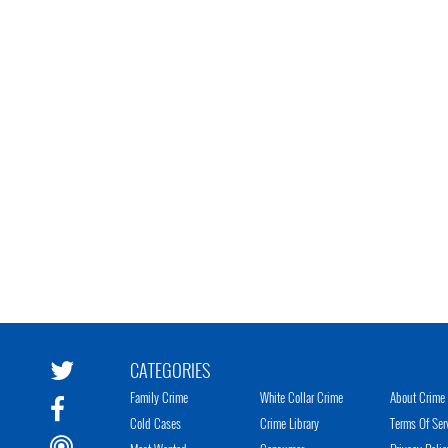
CATEGORIES
Family Crime
White Collar Crime
About Crime 
Cold Cases
Crime Library
Terms Of Ser