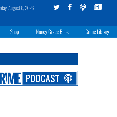
rday, August 8, 2026
Shop
Nancy Grace Book
Crime Library