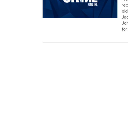
rec
eld
Jac
Joh
for