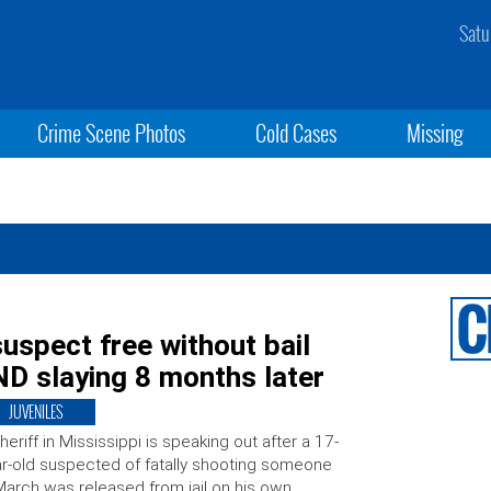
Satu
Crime Scene Photos
Cold Cases
Missing
spect free without bail
D slaying 8 months later
JUVENILES
heriff in Mississippi is speaking out after a 17-
r-old suspected of fatally shooting someone
March was released from jail on his own