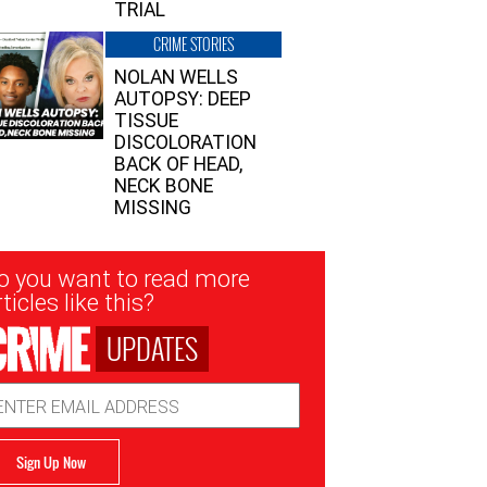
TRIAL
CRIME STORIES
NOLAN WELLS
AUTOPSY: DEEP
TISSUE
DISCOLORATION
BACK OF HEAD,
NECK BONE
MISSING
sletter
o you want to read more
nup
ticles like this?
UPDATES
ail
dress
Sign Up Now