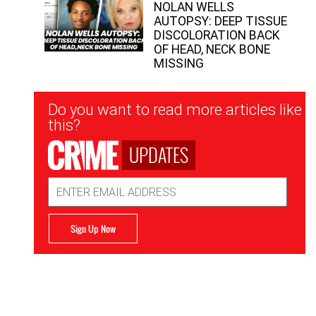
NOLAN WELLS
AUTOPSY: DEEP TISSUE
DISCOLORATION BACK
OF HEAD, NECK BONE
MISSING
Newsletter
Do you want to read more articles like
Signup
this?
UPDATES
Email
Address
Sign Up Now