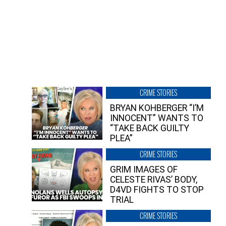
CRIME STORIES
BRYAN KOHBERGER “I’M
INNOCENT” WANTS TO
“TAKE BACK GUILTY
PLEA”
CRIME STORIES
GRIM IMAGES OF
CELESTE RIVAS’ BODY,
D4VD FIGHTS TO STOP
TRIAL
CRIME STORIES