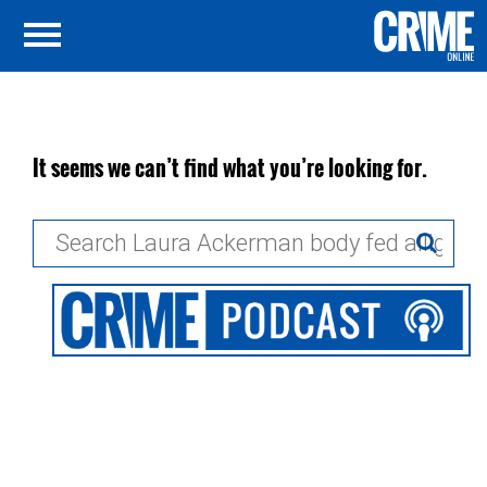
It seems we can’t find what you’re looking for.
Search
for: