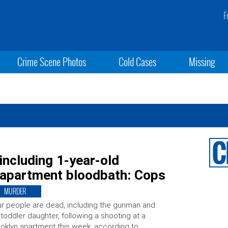
F
Crime Scene Photos
Cold Cases
Missing
 including 1-year-old
n apartment bloodbath: Cops
MURDER
r people are dead, including the gunman and
 toddler daughter, following a shooting at a
oklyn apartment this week, according to