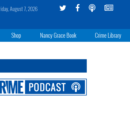
riday, August 7, 2026
Shop
Nancy Grace Book
Crime Library