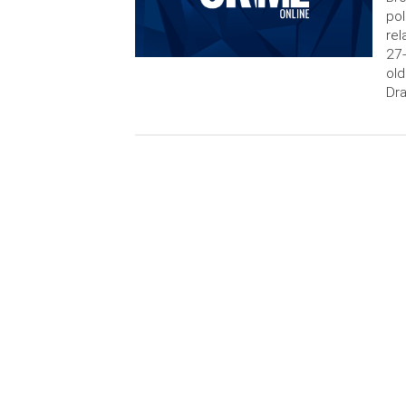
pol
rel
27-
old
Dra