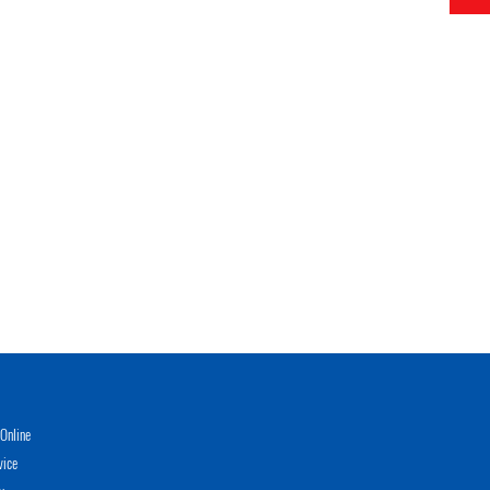
Online
vice