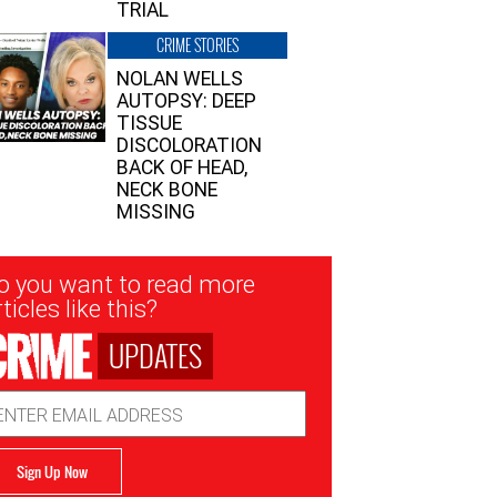
TRIAL
CRIME STORIES
NOLAN WELLS
AUTOPSY: DEEP
TISSUE
DISCOLORATION
BACK OF HEAD,
NECK BONE
MISSING
sletter
o you want to read more
nup
ticles like this?
UPDATES
ail
dress
Sign Up Now