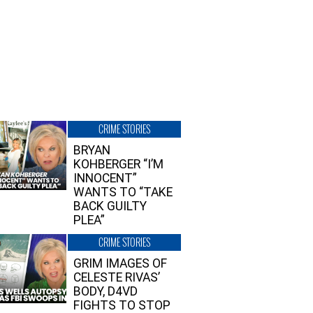
CRIME STORIES
BRYAN
KOHBERGER “I’M
INNOCENT”
WANTS TO “TAKE
BACK GUILTY
PLEA”
CRIME STORIES
GRIM IMAGES OF
CELESTE RIVAS’
BODY, D4VD
FIGHTS TO STOP