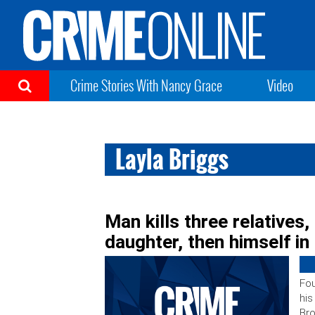
Crime Stories With Nancy Grace
Video
Layla Briggs
Man kills three relatives,
daughter, then himself i
Fou
his
Bro