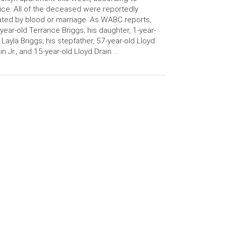
ice. All of the deceased were reportedly
ated by blood or marriage. As WABC reports,
year-old Terrance Briggs; his daughter, 1-year-
 Layla Briggs; his stepfather, 57-year-old Lloyd
in Jr.; and 15-year-old Lloyd Drain …