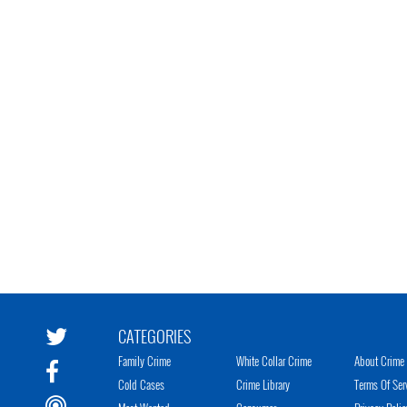
CATEGORIES
Family Crime
White Collar Crime
About Crime 
Cold Cases
Crime Library
Terms Of Ser