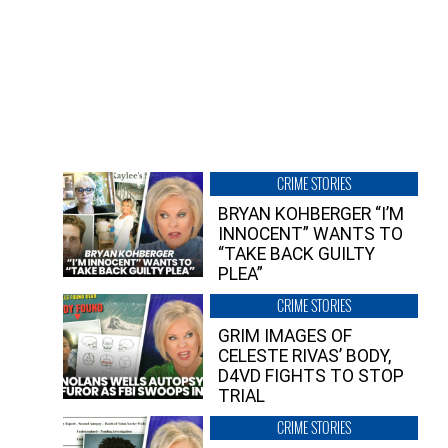
CRIME STORIES
BRYAN KOHBERGER “I’M
INNOCENT” WANTS TO
“TAKE BACK GUILTY
PLEA”
CRIME STORIES
GRIM IMAGES OF
CELESTE RIVAS’ BODY,
D4VD FIGHTS TO STOP
TRIAL
CRIME STORIES