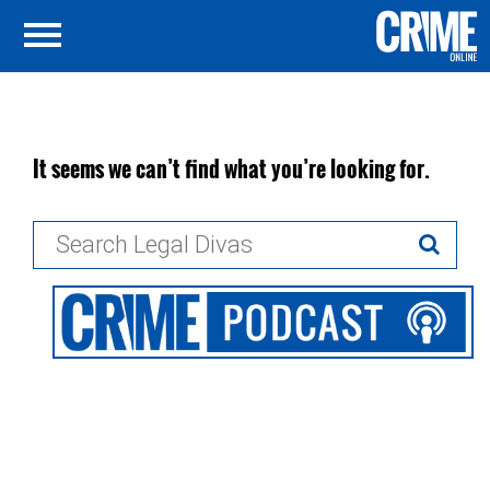
It seems we can’t find what you’re looking for.
Search
for: