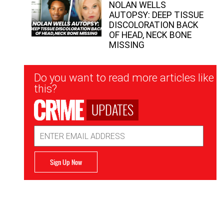
NOLAN WELLS
AUTOPSY: DEEP TISSUE
DISCOLORATION BACK
OF HEAD, NECK BONE
MISSING
Newsletter
Do you want to read more articles like
Signup
this?
UPDATES
Email
Address
Sign Up Now