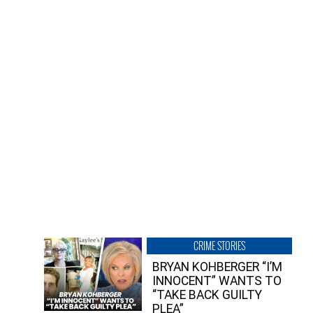
CRIME STORIES
BRYAN KOHBERGER “I’M
INNOCENT” WANTS TO
“TAKE BACK GUILTY
PLEA”