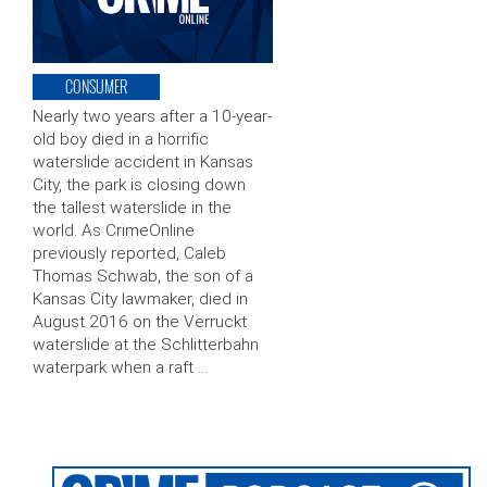
CONSUMER
Nearly two years after a 10-year-
old boy died in a horrific
waterslide accident in Kansas
City, the park is closing down
the tallest waterslide in the
world. As CrimeOnline
previously reported, Caleb
Thomas Schwab, the son of a
Kansas City lawmaker, died in
August 2016 on the Verruckt
waterslide at the Schlitterbahn
waterpark when a raft …