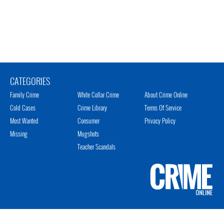
CATEGORIES
Family Crime
White Collar Crime
About Crime Online
Cold Cases
Crime Library
Terms Of Service
Most Wanted
Consumer
Privacy Policy
Missing
Mugshots
Teacher Scandals