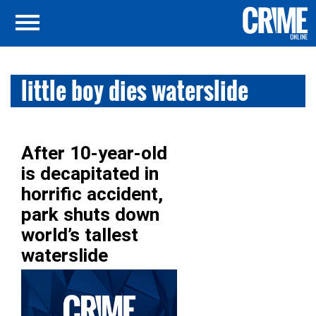
little boy dies waterslide
After 10-year-old
is decapitated in
horrific accident,
park shuts down
world’s tallest
waterslide