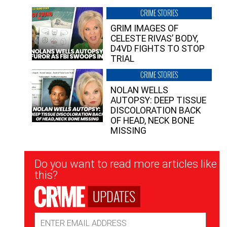
CRIME STORIES
GRIM IMAGES OF
CELESTE RIVAS’ BODY,
D4VD FIGHTS TO STOP
TRIAL
CRIME STORIES
NOLAN WELLS
AUTOPSY: DEEP TISSUE
DISCOLORATION BACK
OF HEAD, NECK BONE
MISSING
Newsletter
Do you want to read more articles like
Signup
this?
UPDATES
Email
Address