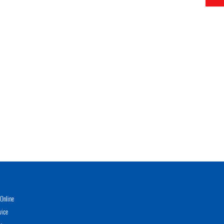
Online
vice