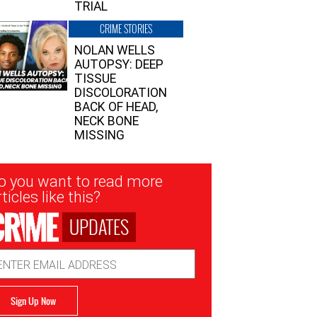
TRIAL
CRIME STORIES
NOLAN WELLS
AUTOPSY: DEEP
TISSUE
DISCOLORATION
BACK OF HEAD,
NECK BONE
MISSING
sletter
o you want to read more
nup
ticles like this?
UPDATES
ail
dress
Sign Up Now