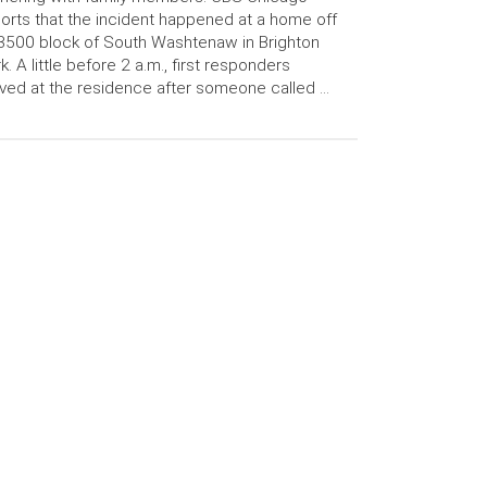
orts that the incident happened at a home off
3500 block of South Washtenaw in Brighton
k. A little before 2 a.m., first responders
ived at the residence after someone called …