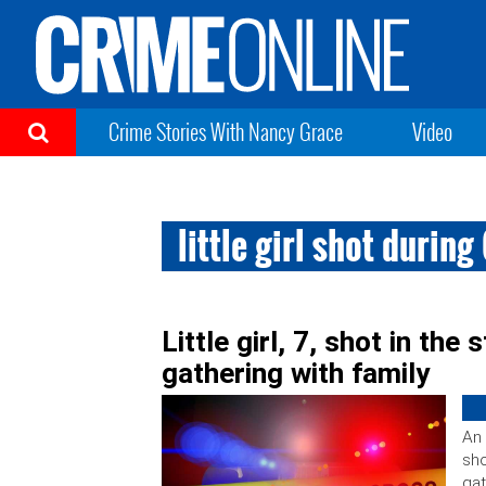
Crime Stories With Nancy Grace
Video
little girl shot durin
Little girl, 7, shot in th
gathering with family
An 
sho
gat