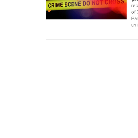
rep
of 
Par
arr