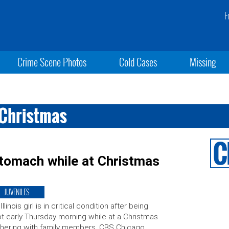
F
Crime Scene Photos
Cold Cases
Missing
g Christmas
e stomach while at Christmas
JUVENILES
Illinois girl is in critical condition after being
t early Thursday morning while at a Christmas
hering with family members. CBS Chicago