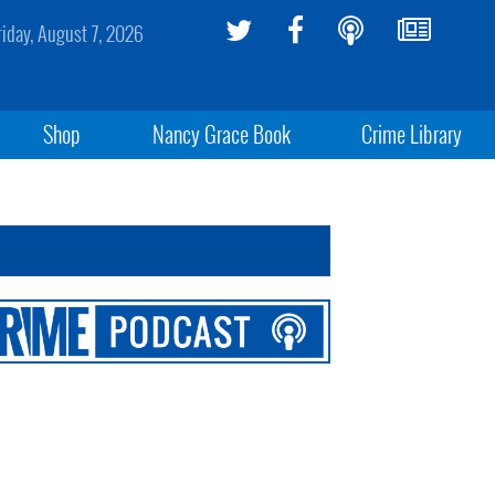
riday, August 7, 2026
Shop
Nancy Grace Book
Crime Library