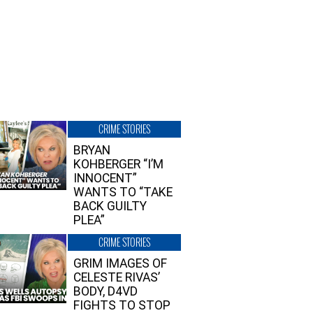
CRIME STORIES
BRYAN
KOHBERGER “I’M
INNOCENT”
WANTS TO “TAKE
BACK GUILTY
PLEA”
CRIME STORIES
GRIM IMAGES OF
CELESTE RIVAS’
BODY, D4VD
FIGHTS TO STOP