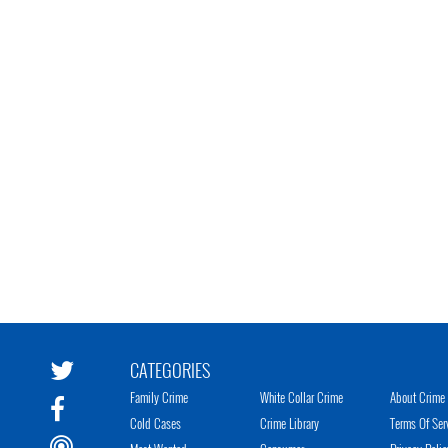
CATEGORIES
Family Crime
White Collar Crime
About Crime 
Cold Cases
Crime Library
Terms Of Ser