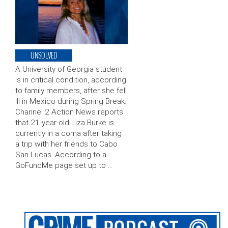
UNSOLVED
A University of Georgia student
is in critical condition, according
to family members, after she fell
ill in Mexico during Spring Break.
Channel 2 Action News reports
that 21-year-old Liza Burke is
currently in a coma after taking
a trip with her friends to Cabo
San Lucas. According to a
GoFundMe page set up to …