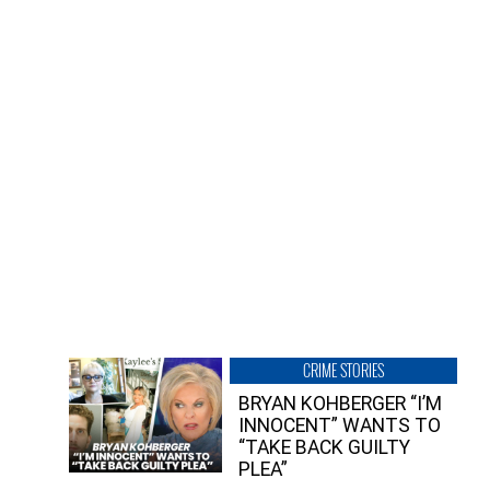
CRIME STORIES
BRYAN KOHBERGER “I’M
INNOCENT” WANTS TO
“TAKE BACK GUILTY
PLEA”