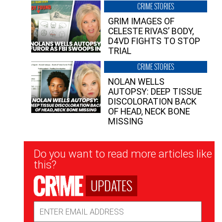
CRIME STORIES
GRIM IMAGES OF
CELESTE RIVAS’ BODY,
D4VD FIGHTS TO STOP
TRIAL
CRIME STORIES
NOLAN WELLS
AUTOPSY: DEEP TISSUE
DISCOLORATION BACK
OF HEAD, NECK BONE
MISSING
Newsletter
Do you want to read more articles like
Signup
this?
UPDATES
Email
Address