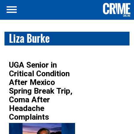
Liza Burke
UGA Senior in
Critical Condition
After Mexico
Spring Break Trip,
Coma After
Headache
Complaints