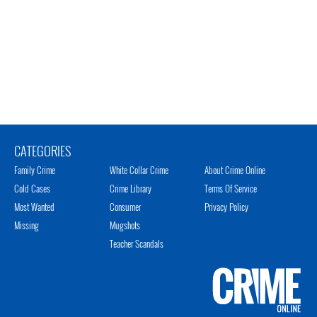
CATEGORIES
Family Crime
White Collar Crime
About Crime Online
Cold Cases
Crime Library
Terms Of Service
Most Wanted
Consumer
Privacy Policy
Missing
Mugshots
Teacher Scandals