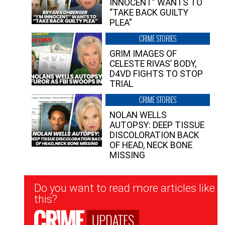
INNOCENT” WANTS TO
“TAKE BACK GUILTY
PLEA”
CRIME STORIES
GRIM IMAGES OF
CELESTE RIVAS’ BODY,
D4VD FIGHTS TO STOP
TRIAL
CRIME STORIES
NOLAN WELLS
AUTOPSY: DEEP TISSUE
DISCOLORATION BACK
OF HEAD, NECK BONE
MISSING
Newsletter
Do you want to read more articles like
Signup
this?
UPDATES