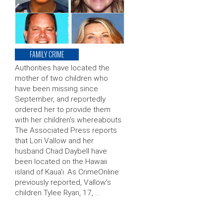
FAMILY CRIME
Authorities have located the
mother of two children who
have been missing since
September, and reportedly
ordered her to provide them
with her children’s whereabouts.
The Associated Press reports
that Lori Vallow and her
husband Chad Daybell have
been located on the Hawaii
island of Kaua’i. As CrimeOnline
previously reported, Vallow’s
children Tylee Ryan, 17, …