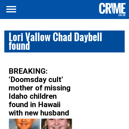
Lori Vallow Chad Daybell
found
BREAKING:
‘Doomsday cult’
mother of missing
Idaho children
found in Hawaii
with new husband