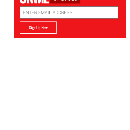
Email
Address
Sign Up Now