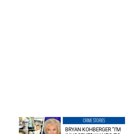
CRIME STORIES
BRYAN KOHBERGER “I’M