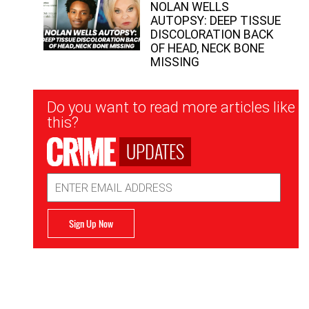
NOLAN WELLS
AUTOPSY: DEEP TISSUE
DISCOLORATION BACK
OF HEAD, NECK BONE
MISSING
Newsletter
Do you want to read more articles like
Signup
this?
UPDATES
Email
Address
Sign Up Now