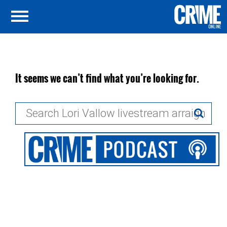
It seems we can’t find what you’re looking for.
Search
for: