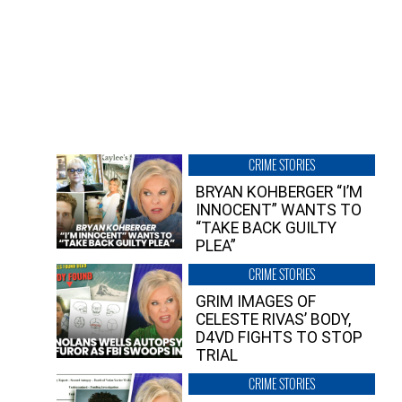
CRIME STORIES
BRYAN KOHBERGER “I’M
INNOCENT” WANTS TO
“TAKE BACK GUILTY
PLEA”
CRIME STORIES
GRIM IMAGES OF
CELESTE RIVAS’ BODY,
D4VD FIGHTS TO STOP
TRIAL
CRIME STORIES