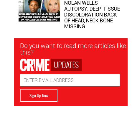
NOLAN WELLS
AUTOPSY: DEEP TISSUE
DISCOLORATION BACK
OF HEAD, NECK BONE
MISSING
Newsletter
Do you want to read more articles like
Signup
this?
UPDATES
Email
Address
Sign Up Now