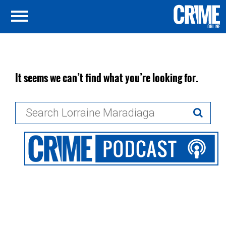
It seems we can’t find what you’re looking for.
Search
for: