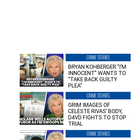
CRIME STORIES
BRYAN KOHBERGER “I’M
INNOCENT” WANTS TO
“TAKE BACK GUILTY
PLEA”
CRIME STORIES
GRIM IMAGES OF
CELESTE RIVAS’ BODY,
D4VD FIGHTS TO STOP
TRIAL
CRIME STORIES