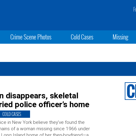
F
Crime Scene Photos
Cold Cases
Missing
 disappears, skeletal
ied police officer’s home
COLD CASES
ice in New York believe they’ve found the
ains of a woman missing since 1966 under
 Long Island home of her then-boyfriend—a