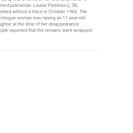
ried policeman. Louise Pietrewicz, 38,
ished without a trace in October 1966. The
chogue woman was raising an 11-year-old
ghter at the time of her disappearance.
ple reported that the remains were wrapped
…