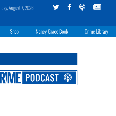
riday, August 7, 2026
Shop
Nancy Grace Book
Crime Library