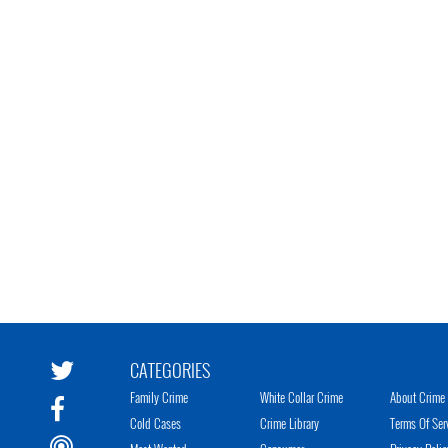
CATEGORIES
Family Crime
White Collar Crime
About Crime 
Cold Cases
Crime Library
Terms Of Ser