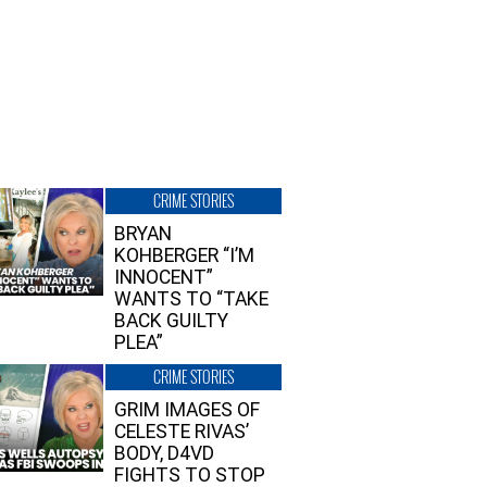
CRIME STORIES
BRYAN
KOHBERGER “I’M
INNOCENT”
WANTS TO “TAKE
BACK GUILTY
PLEA”
CRIME STORIES
GRIM IMAGES OF
CELESTE RIVAS’
BODY, D4VD
FIGHTS TO STOP