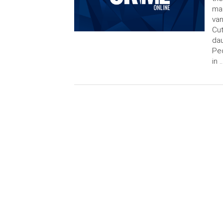
mar
van
Cut
dau
Peo
in 