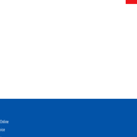
Online
vice