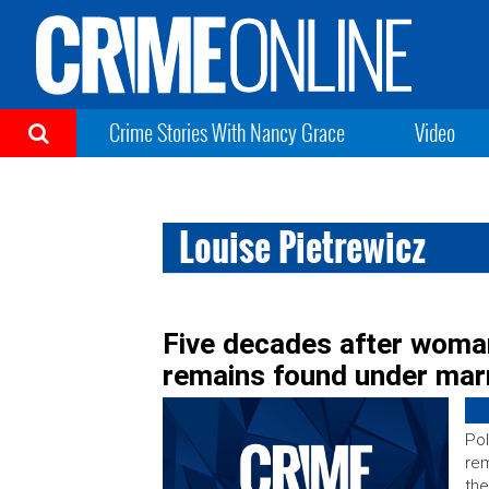
Crime Stories With Nancy Grace
Video
Louise Pietrewicz
Five decades after woman
remains found under marr
Pol
rem
the