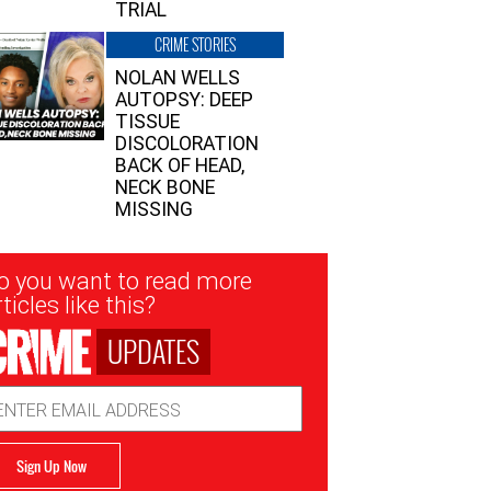
TRIAL
CRIME STORIES
NOLAN WELLS
AUTOPSY: DEEP
TISSUE
DISCOLORATION
BACK OF HEAD,
NECK BONE
MISSING
sletter
o you want to read more
nup
ticles like this?
UPDATES
ail
dress
Sign Up Now