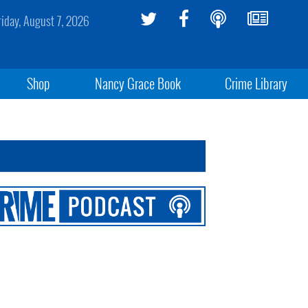
riday, August 7, 2026
Shop
Nancy Grace Book
Crime Library