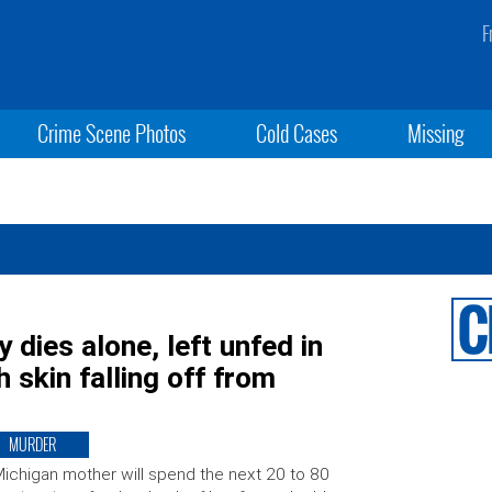
F
Crime Scene Photos
Cold Cases
Missing
 dies alone, left unfed in
h skin falling off from
MURDER
ichigan mother will spend the next 20 to 80