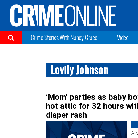
Crime Stories With Nancy Grace
Video
Lovily Johnson
‘Mom’ parties as baby boy
hot attic for 32 hours wit
diaper rash
A M