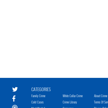
CATEGORIES
Family Crime
White Collar Crime
About Crime 
Cold Cases
Crime Library
Terms Of Ser