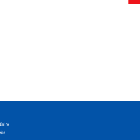
Online
vice