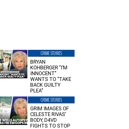
CRIME STORIES
BRYAN
KOHBERGER “I’M
INNOCENT”
WANTS TO “TAKE
BACK GUILTY
PLEA”
CRIME STORIES
GRIM IMAGES OF
CELESTE RIVAS’
BODY, D4VD
FIGHTS TO STOP