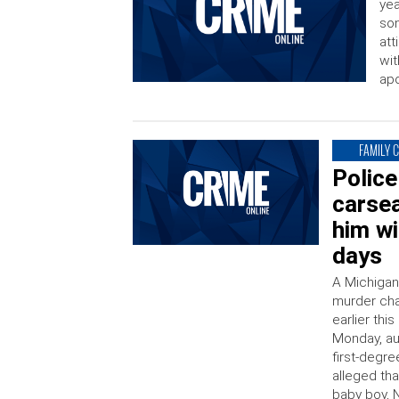
yea
son
att
wit
apo
FAMILY 
Police
carsea
him wi
days
A Michigan
murder cha
earlier thi
Monday, au
first-degr
alleged th
baby boy, 