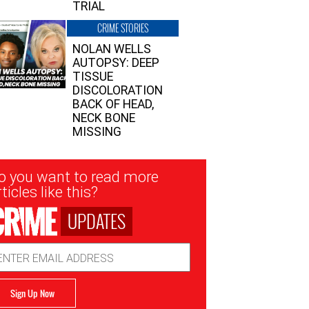
TRIAL
CRIME STORIES
NOLAN WELLS
AUTOPSY: DEEP
TISSUE
DISCOLORATION
BACK OF HEAD,
NECK BONE
MISSING
sletter
o you want to read more
nup
ticles like this?
UPDATES
ail
dress
Sign Up Now