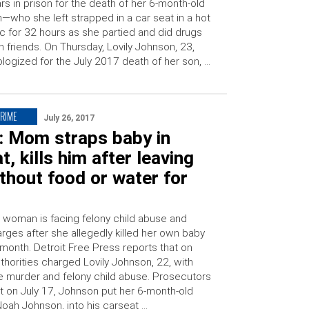
rs in prison for the death of her 6-month-old
—who she left strapped in a car seat in a hot
ic for 32 hours as she partied and did drugs
h friends. On Thursday, Lovily Johnson, 23,
logized for the July 2017 death of her son, …
CRIME
July 26, 2017
: Mom straps baby in
t, kills him after leaving
thout food or water for
 woman is facing felony child abuse and
rges after she allegedly killed her own baby
s month. Detroit Free Press reports that on
thorities charged Lovily Johnson, 22, with
ee murder and felony child abuse. Prosecutors
at on July 17, Johnson put her 6-month-old
Noah Johnson, into his carseat …