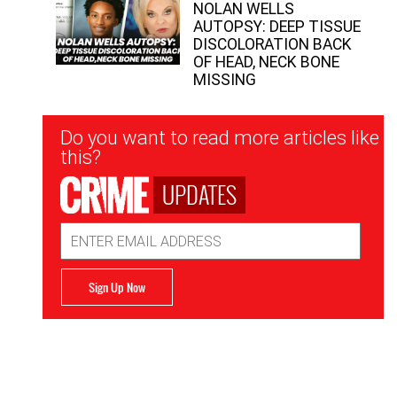
NOLAN WELLS
AUTOPSY: DEEP TISSUE
DISCOLORATION BACK
OF HEAD, NECK BONE
MISSING
Newsletter
Do you want to read more articles like
Signup
this?
UPDATES
Email
Address
Sign Up Now