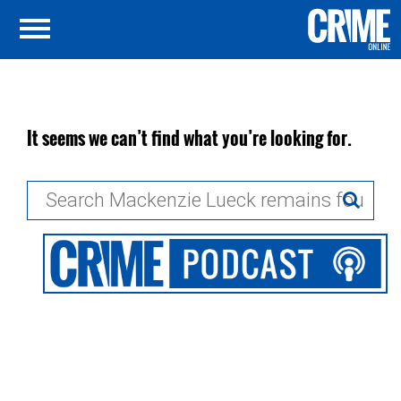
It seems we can’t find what you’re looking for.
Search
for: