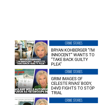
CRIME STORIES
BRYAN KOHBERGER “I’M
INNOCENT” WANTS TO
“TAKE BACK GUILTY
PLEA”
CRIME STORIES
GRIM IMAGES OF
CELESTE RIVAS’ BODY,
D4VD FIGHTS TO STOP
TRIAL
CRIME STORIES