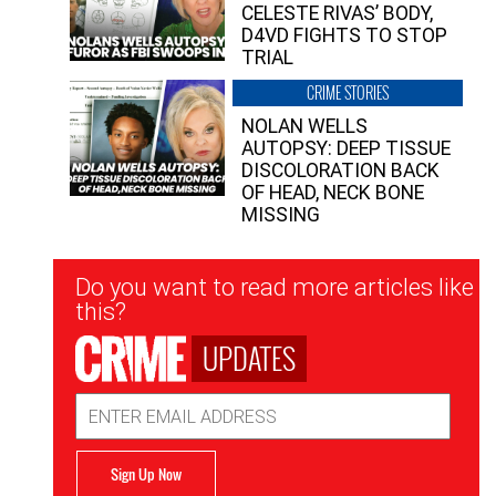
CELESTE RIVAS’ BODY,
D4VD FIGHTS TO STOP
TRIAL
CRIME STORIES
NOLAN WELLS
AUTOPSY: DEEP TISSUE
DISCOLORATION BACK
OF HEAD, NECK BONE
MISSING
Newsletter
Do you want to read more articles like
Signup
this?
UPDATES
Email
Address
Sign Up Now