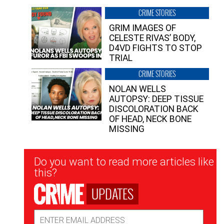
CRIME STORIES
GRIM IMAGES OF
CELESTE RIVAS’ BODY,
D4VD FIGHTS TO STOP
TRIAL
CRIME STORIES
NOLAN WELLS
AUTOPSY: DEEP TISSUE
DISCOLORATION BACK
OF HEAD, NECK BONE
MISSING
Newsletter
Do you want to read more articles like
Signup
this?
UPDATES
Email
Address