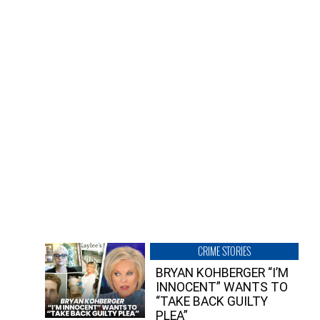
CRIME STORIES
BRYAN KOHBERGER “I’M
INNOCENT” WANTS TO
“TAKE BACK GUILTY
PLEA”