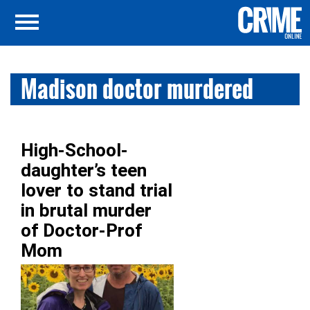
Madison doctor murdered
High-School-
daughter’s teen
lover to stand trial
in brutal murder
of Doctor-Prof
Mom