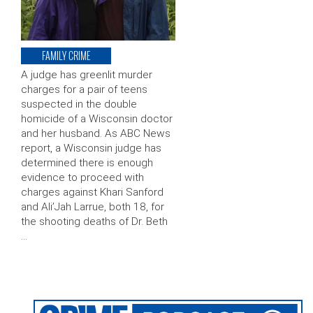
FAMILY CRIME
A judge has greenlit murder
charges for a pair of teens
suspected in the double
homicide of a Wisconsin doctor
and her husband. As ABC News
report, a Wisconsin judge has
determined there is enough
evidence to proceed with
charges against Khari Sanford
and Ali’Jah Larrue, both 18, for
the shooting deaths of Dr. Beth
…