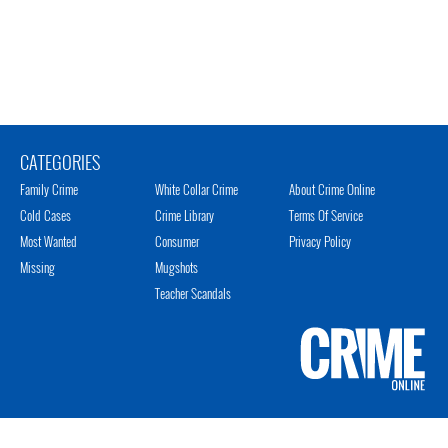
CATEGORIES
Family Crime
White Collar Crime
About Crime Online
Cold Cases
Crime Library
Terms Of Service
Most Wanted
Consumer
Privacy Policy
Missing
Mugshots
Teacher Scandals