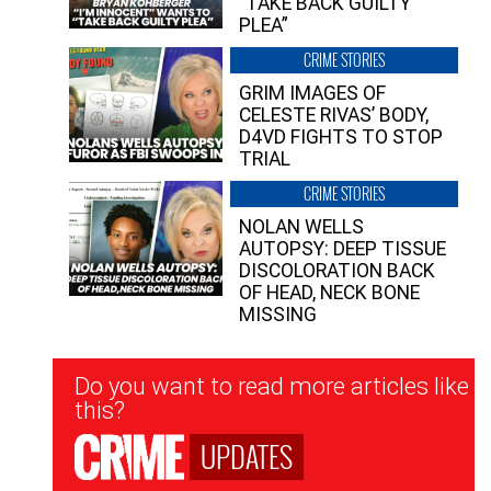
“TAKE BACK GUILTY
PLEA”
CRIME STORIES
GRIM IMAGES OF
CELESTE RIVAS’ BODY,
D4VD FIGHTS TO STOP
TRIAL
CRIME STORIES
NOLAN WELLS
AUTOPSY: DEEP TISSUE
DISCOLORATION BACK
OF HEAD, NECK BONE
MISSING
Newsletter
Do you want to read more articles like
Signup
this?
UPDATES