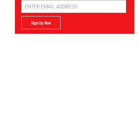
Email
Address
Sign Up Now