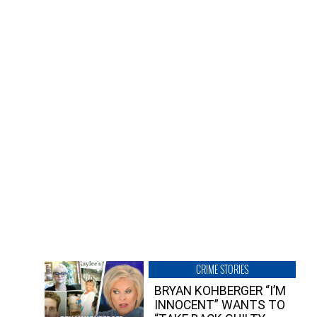
CRIME STORIES
BRYAN KOHBERGER “I’M
INNOCENT” WANTS TO