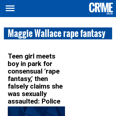
Maggie Wallace rape fantasy
Teen girl meets
boy in park for
consensual ‘rape
fantasy,’ then
falsely claims she
was sexually
assaulted: Police