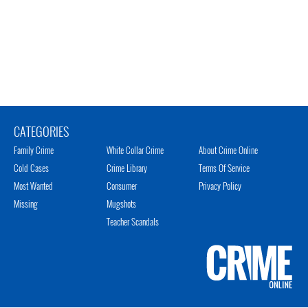
CATEGORIES
Family Crime
White Collar Crime
About Crime Online
Cold Cases
Crime Library
Terms Of Service
Most Wanted
Consumer
Privacy Policy
Missing
Mugshots
Teacher Scandals