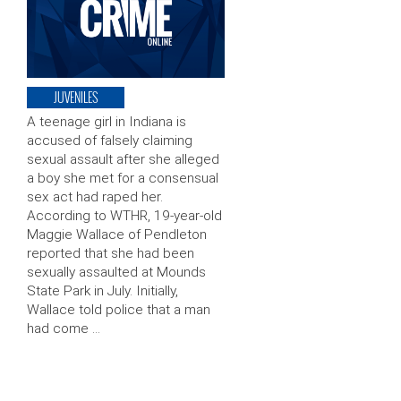
JUVENILES
A teenage girl in Indiana is
accused of falsely claiming
sexual assault after she alleged
a boy she met for a consensual
sex act had raped her.
According to WTHR, 19-year-old
Maggie Wallace of Pendleton
reported that she had been
sexually assaulted at Mounds
State Park in July. Initially,
Wallace told police that a man
had come …