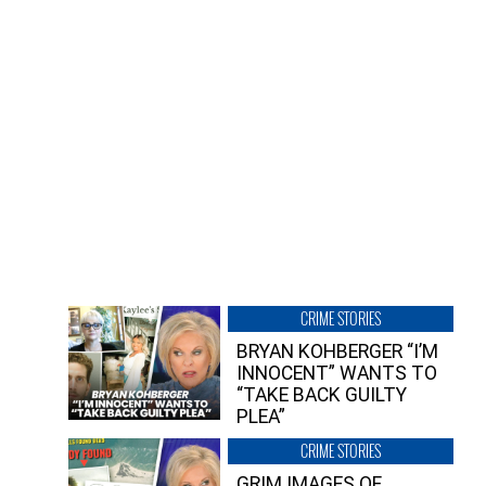
CRIME STORIES
BRYAN KOHBERGER “I’M
INNOCENT” WANTS TO
“TAKE BACK GUILTY
PLEA”
CRIME STORIES
GRIM IMAGES OF