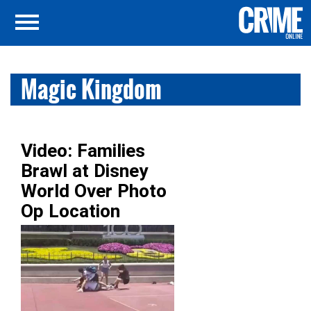
Magic Kingdom
Video: Families
Brawl at Disney
World Over Photo
Op Location