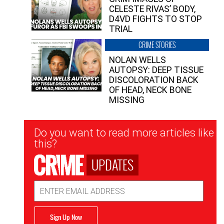
CELESTE RIVAS’ BODY,
D4VD FIGHTS TO STOP
TRIAL
CRIME STORIES
NOLAN WELLS
AUTOPSY: DEEP TISSUE
DISCOLORATION BACK
OF HEAD, NECK BONE
MISSING
Newsletter
Do you want to read more articles like
Signup
this?
UPDATES
Email
Address
Sign Up Now