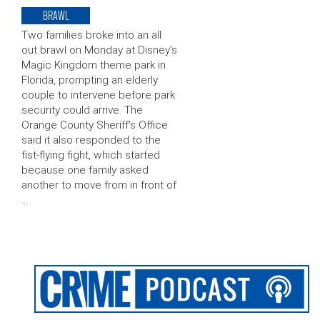
BRAWL
Two families broke into an all
out brawl on Monday at Disney’s
Magic Kingdom theme park in
Florida, prompting an elderly
couple to intervene before park
security could arrive. The
Orange County Sheriff’s Office
said it also responded to the
fist-flying fight, which started
because one family asked
another to move from in front of
…