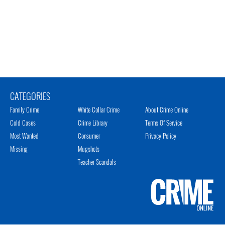
CATEGORIES
Family Crime
White Collar Crime
About Crime Online
Cold Cases
Crime Library
Terms Of Service
Most Wanted
Consumer
Privacy Policy
Missing
Mugshots
Teacher Scandals