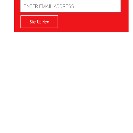
Email
Address
Sign Up Now