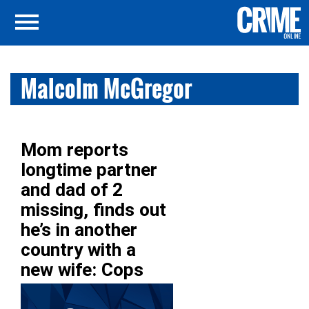
Malcolm McGregor
Mom reports
longtime partner
and dad of 2
missing, finds out
he’s in another
country with a
new wife: Cops