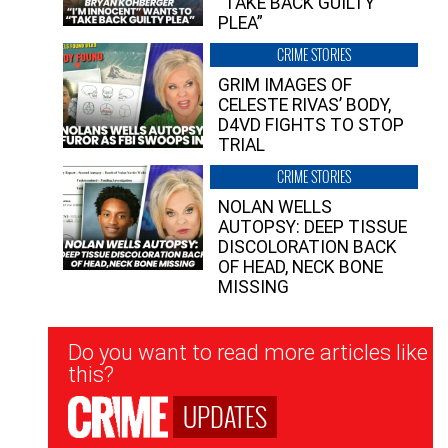
“TAKE BACK GUILTY
PLEA”
CRIME STORIES
GRIM IMAGES OF
CELESTE RIVAS’ BODY,
D4VD FIGHTS TO STOP
TRIAL
CRIME STORIES
NOLAN WELLS
AUTOPSY: DEEP TISSUE
DISCOLORATION BACK
OF HEAD, NECK BONE
MISSING
Newsletter
Do you want to read more articles like
Signup
this?
UPDATES