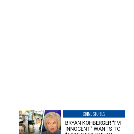
CRIME STORIES
BRYAN KOHBERGER “I’M
INNOCENT” WANTS TO