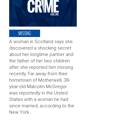
MISSING
A woman in Scotland says she
discovered a shocking secret
about her longtime partner and
the father of her two children
after she reported him missing
recently. Far away from their
hometown of Motherwell, 38-
year-old Malcolm McGregor
was reportedly in the United
States with a woman he had
since married, according to the
New York …