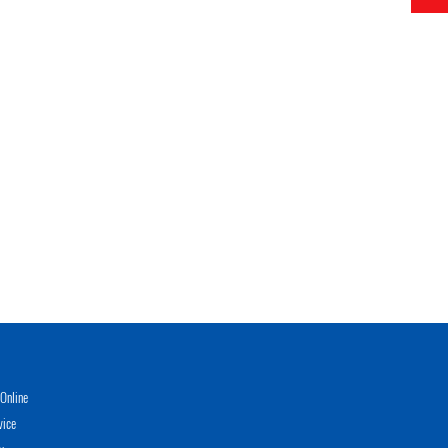
Online
vice