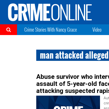
Crime Stories With Nancy Grace
Video
man attacked alleged 
Abuse survivor who inter
assault of 5-year-old fac
attacking suspected rapi
Aut
cri
ass