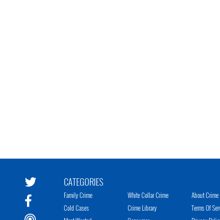
CATEGORIES
Family Crime
White Collar Crime
About Crime 
Cold Cases
Crime Library
Terms Of Ser