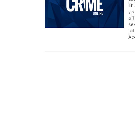
Thu
yea
a 1
sex
sub
Ac