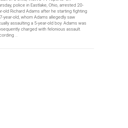
rsday, police in Eastlake, Ohio, arrested 20-
r-old Richard Adams after he starting fighting
7-year-old, whom Adams allegedly saw
ually assaulting a 5-year-old boy. Adams was
sequently charged with felonious assault.
cording …