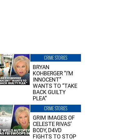
CRIME STORIES
BRYAN
KOHBERGER “I’M
INNOCENT”
WANTS TO “TAKE
BACK GUILTY
PLEA”
CRIME STORIES
GRIM IMAGES OF
CELESTE RIVAS’
BODY, D4VD
FIGHTS TO STOP