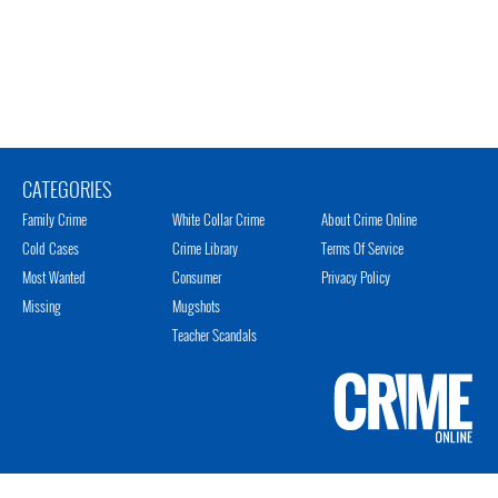
CATEGORIES
Family Crime
White Collar Crime
About Crime Online
Cold Cases
Crime Library
Terms Of Service
Most Wanted
Consumer
Privacy Policy
Missing
Mugshots
Teacher Scandals