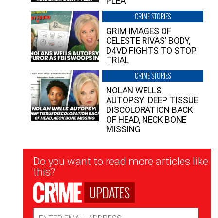
PLEA”
CRIME STORIES
GRIM IMAGES OF
CELESTE RIVAS’ BODY,
D4VD FIGHTS TO STOP
TRIAL
CRIME STORIES
NOLAN WELLS
AUTOPSY: DEEP TISSUE
DISCOLORATION BACK
OF HEAD, NECK BONE
MISSING
Newsletter
Do you want to read more articles like
Signup
this?
UPDATES
Email