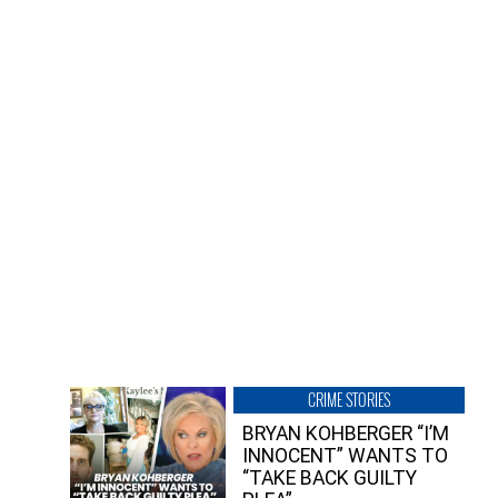
CRIME STORIES
BRYAN KOHBERGER “I’M
INNOCENT” WANTS TO
“TAKE BACK GUILTY