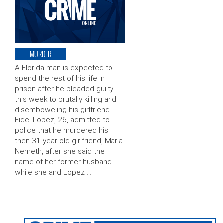
MURDER
A Florida man is expected to
spend the rest of his life in
prison after he pleaded guilty
this week to brutally killing and
disemboweling his girlfriend.
Fidel Lopez, 26, admitted to
police that he murdered his
then 31-year-old girlfriend, Maria
Nemeth, after she said the
name of her former husband
while she and Lopez …