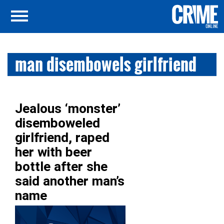
man disembowels girlfriend
Jealous ‘monster’
disemboweled
girlfriend, raped
her with beer
bottle after she
said another man’s
name