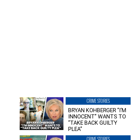
CRIME STORIES
BRYAN KOHBERGER “I’M
INNOCENT” WANTS TO
“TAKE BACK GUILTY
PLEA”
CRIME STORIES