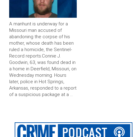
A manhunt is underway for a
Missouri man accused of
abandoning the corpse of his
mother, whose death has been
ruled a homicide, the Sentinel-
Record reports.Connie J.
Goodwin, 63, was found dead in
a home in Deerfield, Missouri, on
Wednesday morning. Hours
later, police in Hot Springs,
Arkansas, responded to a report
of a suspicious package at a …