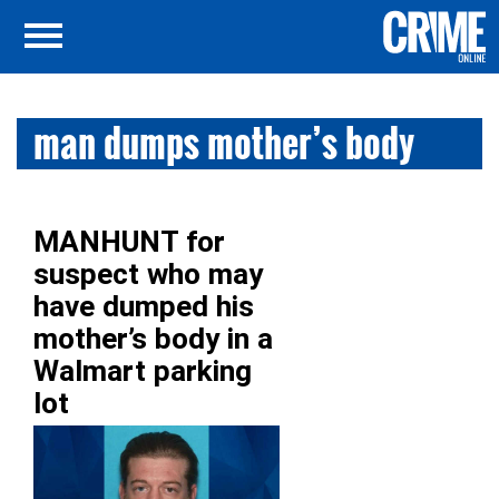
man dumps mother’s body
MANHUNT for
suspect who may
have dumped his
mother’s body in a
Walmart parking
lot