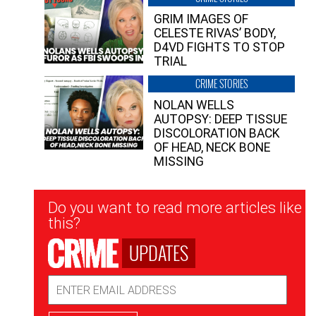
GRIM IMAGES OF
CELESTE RIVAS’ BODY,
D4VD FIGHTS TO STOP
TRIAL
CRIME STORIES
NOLAN WELLS
AUTOPSY: DEEP TISSUE
DISCOLORATION BACK
OF HEAD, NECK BONE
MISSING
Newsletter
Do you want to read more articles like
Signup
this?
UPDATES
Email
Address