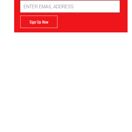
Email
Address
Sign Up Now