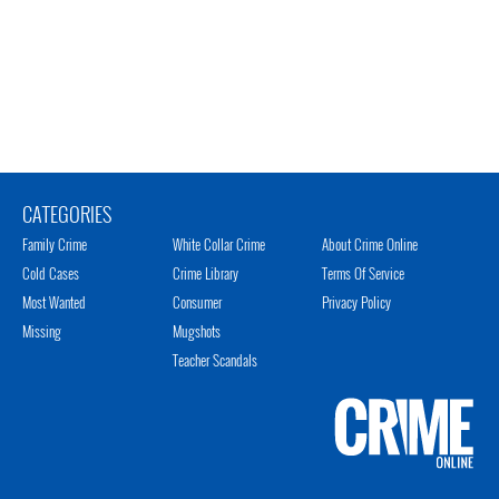
CATEGORIES
Family Crime
White Collar Crime
About Crime Online
Cold Cases
Crime Library
Terms Of Service
Most Wanted
Consumer
Privacy Policy
Missing
Mugshots
Teacher Scandals