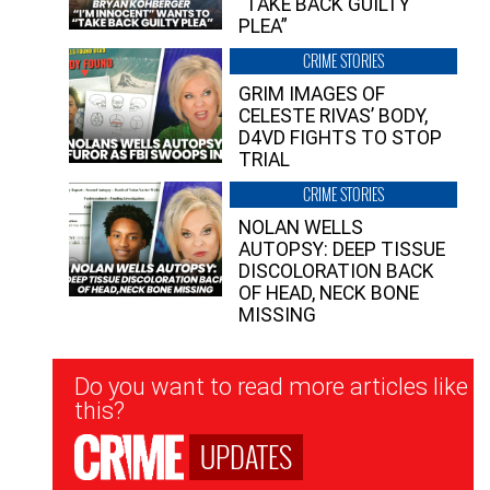
“TAKE BACK GUILTY
PLEA”
CRIME STORIES
GRIM IMAGES OF
CELESTE RIVAS’ BODY,
D4VD FIGHTS TO STOP
TRIAL
CRIME STORIES
NOLAN WELLS
AUTOPSY: DEEP TISSUE
DISCOLORATION BACK
OF HEAD, NECK BONE
MISSING
Newsletter
Do you want to read more articles like
Signup
this?
UPDATES