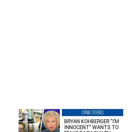
CRIME STORIES
BRYAN KOHBERGER “I’M
INNOCENT” WANTS TO