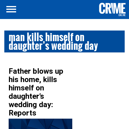
man kills himself on
daughter’s wedding day
Father blows up
his home, kills
himself on
daughter’s
wedding day:
Reports