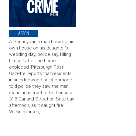
ARSON
A Pennsylvania man blew up his
own house on his daughter’s
wedding day, police say, killing
himself after the home
exploded. Pittsburgh Post-
Gazette reports that residents
in an Edgewood neighborhood
told police they saw the man
standing in front of his house at
318 Garland Street on Saturday
afternoon, as it caught fire.
Within minutes, …