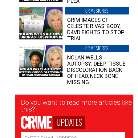
PLEA”
CRIME STORIES
GRIM IMAGES OF
CELESTE RIVAS’ BODY,
D4VD FIGHTS TO STOP
TRIAL
CRIME STORIES
NOLAN WELLS
AUTOPSY: DEEP TISSUE
DISCOLORATION BACK
OF HEAD, NECK BONE
MISSING
Newsletter
Do you want to read more articles like
Signup
this?
UPDATES
Email