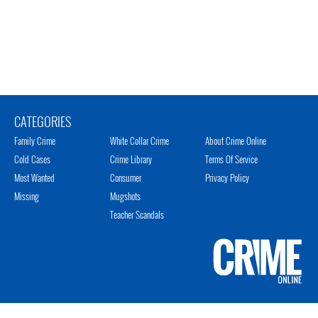
CATEGORIES
Family Crime
White Collar Crime
About Crime Online
Cold Cases
Crime Library
Terms Of Service
Most Wanted
Consumer
Privacy Policy
Missing
Mugshots
Teacher Scandals