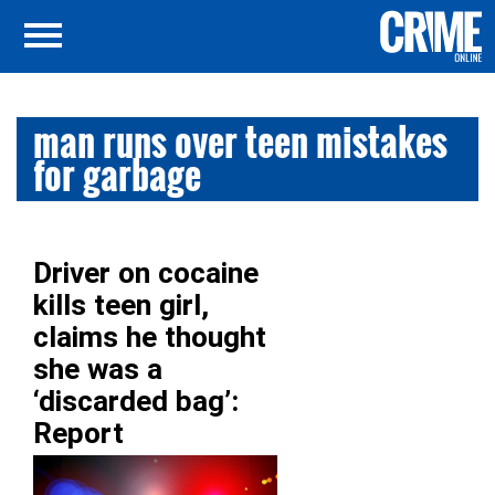
man runs over teen mistakes
for garbage
Driver on cocaine
kills teen girl,
claims he thought
she was a
‘discarded bag’:
Report