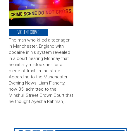
VIOLENT CRIME
The man who killed a teenager
in Manchester, England with
cocaine in his system revealed
in a court hearing Monday that
he initially mistook her for a
piece of trash in the street.
According to the Manchester
Evening News, Liam Flaherty,
now 35, admitted to the
Minshull Street Crown Court that
he thought Ayesha Rahman, …