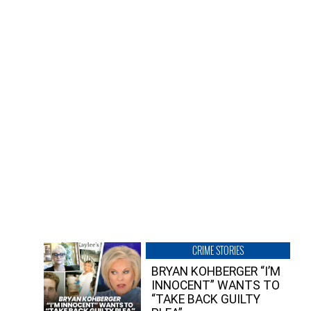
CRIME STORIES
BRYAN KOHBERGER “I’M
INNOCENT” WANTS TO
“TAKE BACK GUILTY