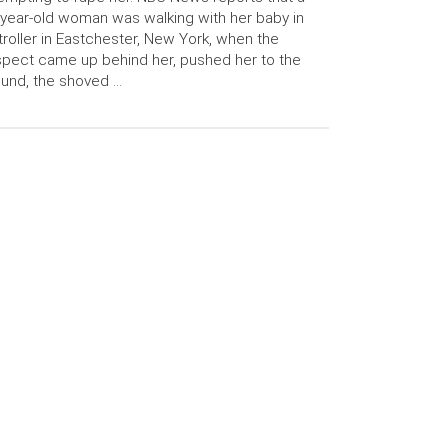
year-old woman was walking with her baby in
troller in Eastchester, New York, when the
pect came up behind her, pushed her to the
und, the shoved …