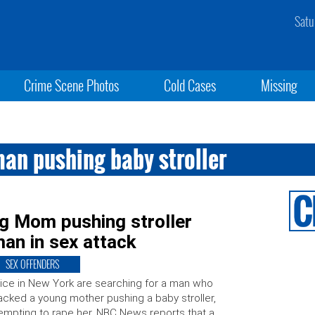
Satu
Crime Scene Photos
Cold Cases
Missing
an pushing baby stroller
 Mom pushing stroller
man in sex attack
SEX OFFENDERS
ice in New York are searching for a man who
acked a young mother pushing a baby stroller,
empting to rape her. NBC News reports that a