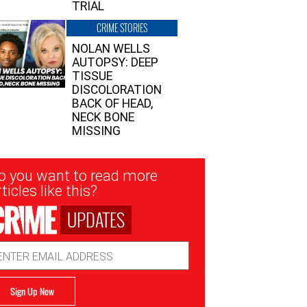
TRIAL
CRIME STORIES
NOLAN WELLS
AUTOPSY: DEEP
TISSUE
DISCOLORATION
BACK OF HEAD,
NECK BONE
MISSING
sletter
o you want to read more
nup
ticles like this?
UPDATES
ail
dress
Sign Up Now