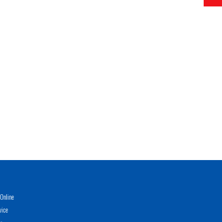
Online
vice