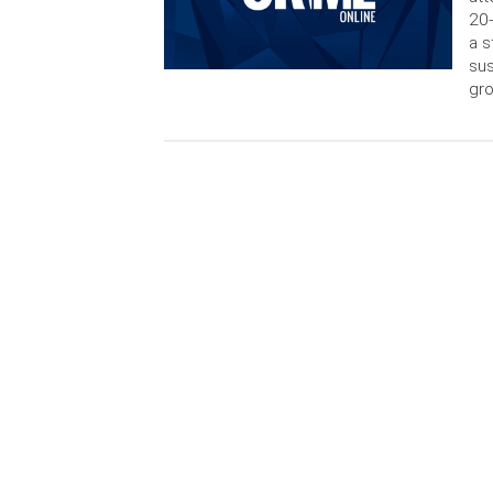
20-
a s
sus
gro