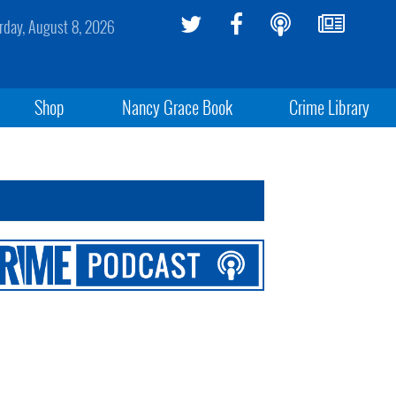
rday, August 8, 2026
Shop
Nancy Grace Book
Crime Library