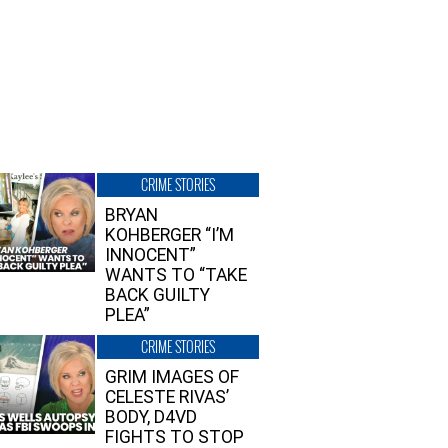
CRIME STORIES
BRYAN
KOHBERGER “I’M
INNOCENT”
WANTS TO “TAKE
BACK GUILTY
PLEA”
CRIME STORIES
GRIM IMAGES OF
CELESTE RIVAS’
BODY, D4VD
FIGHTS TO STOP