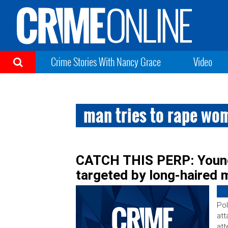
Crime Stories With Nancy Grace
Video
man tries to rape wom
CATCH THIS PERP: Young
targeted by long-haired 
Pol
att
att