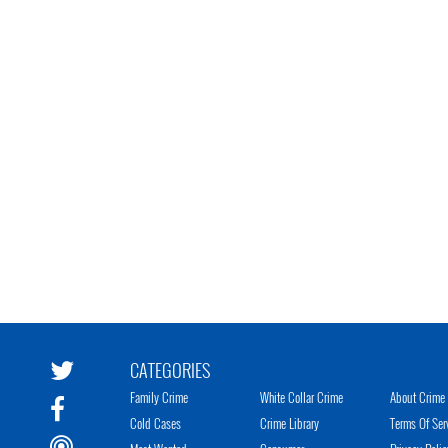
CATEGORIES
Family Crime
White Collar Crime
About Crime 
Cold Cases
Crime Library
Terms Of Ser